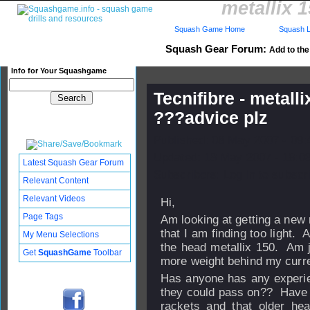
metallix 
Squash Game Home
Squash L
Squash Gear Forum:
Add to the 
Info for Your Squashgame
Tecnifibre - metal
???advice plz
Published: 08 May 2007 - 09
Updated: 18 May 2007 - 18:0
Latest Squash Gear Forum
Subscribers: Log in to subscri
Relevant Content
Relevant Videos
Hi,
Page Tags
Am looking at getting a new
that I am finding too light. 
My Menu Selections
the head metallix 150. Am ju
Get
SquashGame
Toolbar
more weight behind my curre
Has anyone has any experien
they could pass on?? Have re
rackets and that older he