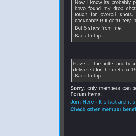
Now I know its probably pa
have found my drop shots
touch for overall shot
backhand! But genuinely im
But 5 stars from me!
Back to top
From
markfto
- 1
Have bit the bullet and bo
delivered for the metallix 15
Back to top
Sorry
, only members can po
Forum
items.
Join Here
- It`s fast and it`s
Check other member benefi