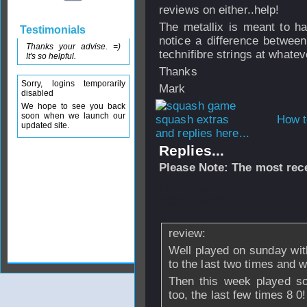
reviews on either..help!
The metallix is meant to ha
Testimonials
notice a difference between
Thanks your advise. =)
technifibre strings at whateve
It's so helpful.
Thanks
Sorry, logins temporarily
Mark
disabled
We hope to see you back
soon when we launch our
How t
updated site.
and replies here...
Replies...
Please Note: The most rece
From
markfto
- 
2007 - 18:03
review:
Well played on sunday wit
to the last two times and 
Then this week played so
too, the last few times 8 0!