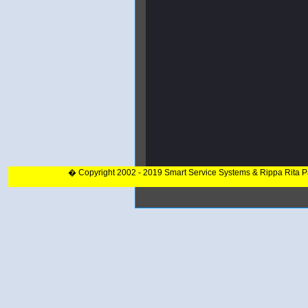
� Copyright 2002 - 2019 Smart Service Systems & Rippa Rita 