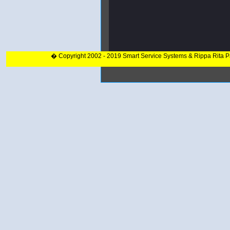
� Copyright 2002 - 2019 Smart Service Systems & Rippa Rita 