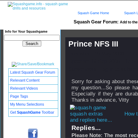
Squash Game Home
Squash L
Squash Gear Forum:
Add to the 
Info for Your Squashgame
Prince NFS III
Published: 18 May 2006 - 17
Updated: 19 Sep 2008 - 17:50
Subscribers: Log in to subscri
Latest Squash Gear Forum
Relevant Content
Sorry for asking about the
my question...So please h
Relevant Videos
Especially if they are durab
Page Tags
Thanks in advance, Vitty
My Menu Selections
Get
SquashGame
Toolbar
How t
and replies here...
Replies...
Please Note: The most rece