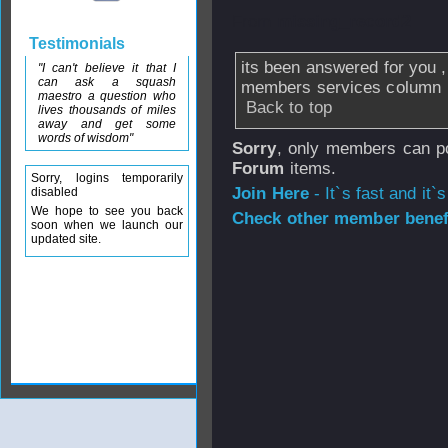
From
missing_record2
Testimonials
its been answered for you ,
"I can't believe it that I
can ask a squash
members services column
maestro a question who
Back to top
lives thousands of miles
away and get some
words of wisdom"
Sorry
, only members can po
Forum
items.
Sorry, logins temporarily
Join Here
- It`s fast and it`s
disabled
We hope to see you back
Check other member benefi
soon when we launch our
updated site.