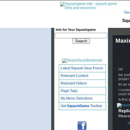
Squ
Squ
Info for Your Squashgame
Maxi
Publishe
Updated:
Subscribe
Latest Squash Gear Forum
Hi!
Ive jus
Relevant Content
proper 
Relevant Videos
Im an e
I curre
Page Tags
court s
My Menu Selections
Is this
Get
SquashGame
Toolbar
Replie
Please
From
r