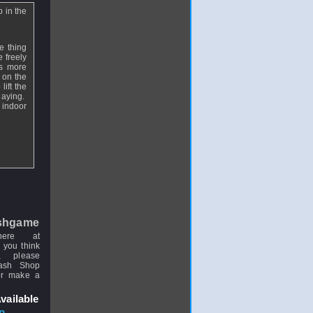
 in the
e thing
e freely
is more
 on the
ift the
laying.
e indoor
shgame
here at
 you think
, please
uash Shop
or make a
vailable
p