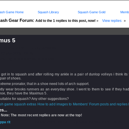
ash Game Home
Squash Library
Squash Game Gold
Membe
ash Gear Forum:
Add to the 1 replies to this post, now!
»
View replies
»
mus 5
d: 01 Mar 2009 - 17:23 by
lachlanw
 02 Mar 2009 - 08:15
rs: Log in to subscribe to this post.
t got in to squash and after rolling my ankle in a pair of dunlop volleys i think its 
pair of shoes.
xtreme pronator, that in a shoe need lots of arch support.
ntly wear brooks runners as an everyday shoe. I went to them to see if they ha
hoe, they have the Maximus 5.
 suitable for squash? Any other suggestions?
How to add images to Members' Forum posts and replies h
s...
 Note: The most recent replies are now at the top!
ippa rit
- 02 Mar 2009 - 08:04 - Updated: 02 Mar 2009 - 08:15