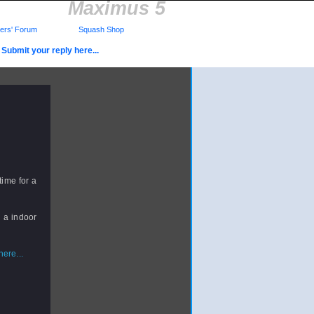
Maximus 5
rs' Forum
Squash Shop
Submit your reply here...
time for a
d a indoor
ere...