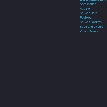
Accessories
Apparel
Squash Balls
Footwear
Squash Rackets
Sport and Leisure
Video Games