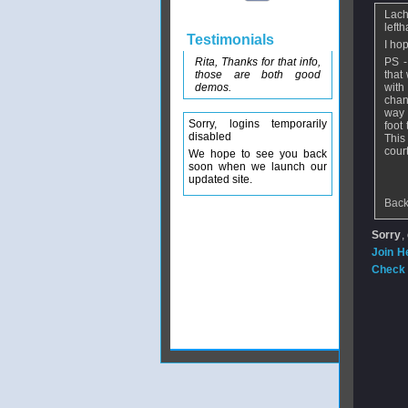
Lach
left
Testimonials
I hop
Rita, Thanks for that info,
PS -
those are both good
that
demos.
with
chan
way 
Sorry, logins temporarily
foot
disabled
This
court
We hope to see you back
soon when we launch our
updated site.
Back
Sorry
,
Join H
Check 