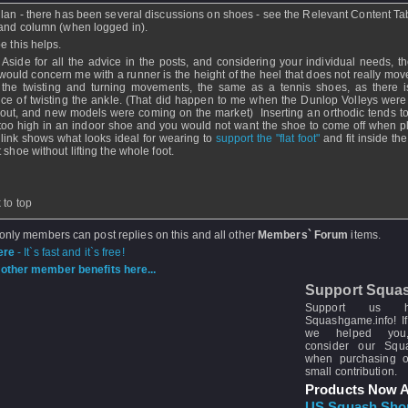
lan - there has been several discussions on shoes - see the Relevant Content Tab
hand column (when logged in).
e this helps.
 Aside for all the advice in the posts, and considering your individual needs, th
 would concern me with a runner is the height of the heel that does not really mov
 the twisting and turning movements, the same as a tennis shoes, as there 
ce of twisting the ankle. (That did happen to me when the Dunlop Volleys were
out, and new models were coming on the market) Inserting an orthodic tends to l
 too high in an indoor shoe and you would not want the shoe to come off when p
 link shows what looks ideal for wearing to
support the "flat foot"
and fit inside th
 shoe without lifting the whole foot.
 to top
 only members can post replies on this and all other
Members` Forum
items.
ere
- It`s fast and it`s free!
other member benefits here...
Support Squa
Support us 
Squashgame.info! If
we helped you
consider our Sq
when purchasing 
small contribution.
Products Now A
US Squash Sho