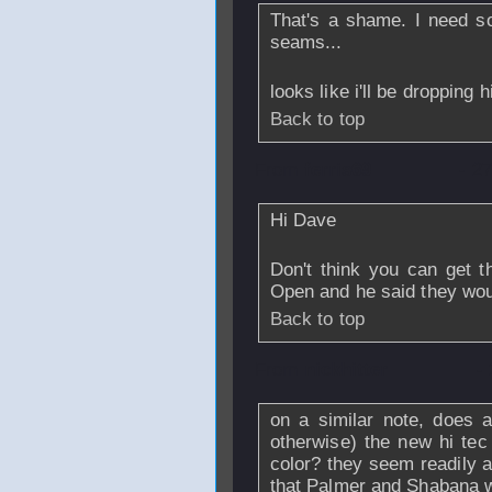
That's a shame. I need s
seams...
looks like i'll be dropping 
Back to top
From
ferris69
- 2
Hi Dave
Don't think you can get t
Open and he said they wou
Back to top
From
nickhitter
-
on a similar note, does 
otherwise) the new hi tec
color? they seem readily a
that Palmer and Shabana 