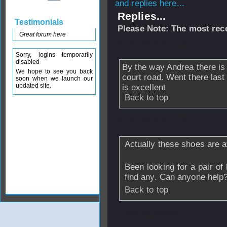
and replies here...
Replies...
Testimonials
Please Note: The most rece
Great forum here
From
mickeydubbs
Sorry, logins temporarily
disabled
By the way Andrea there is 
We hope to see you back
court road. Went there last
soon when we launch our
updated site.
is excellent
Back to top
From
mickeydubbs
Actually these shoes are a
Been looking for a pair of 
find any. Can anyone help
Back to top
From
nickhitter
-