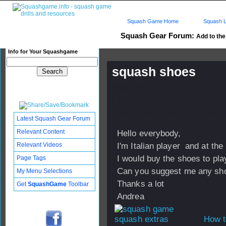
Squash Game Home
Squash L
Squash Gear Forum:
Add to the 
Info for Your Squashgame
squash shoes
Published: 14 Jun 2007 - 17:
Updated: 28 Oct 2007 - 12:01
Subscribers: Log in to subscri
Latest Squash Gear Forum
Relevant Content
Hello everybody,
Relevant Videos
I'm Italian player and at th
I would buy the shoes to pl
Page Tags
Can you suggest me any sho
My Menu Selections
Thanks a lot
Get
SquashGame
Toolbar
Andrea
How t