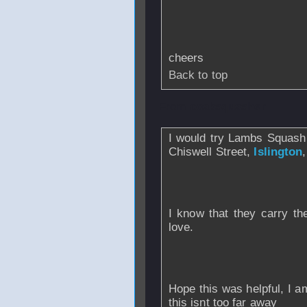
cheers
Back to top
From
coaksquasher
I would try Lambs Squash
Chiswell Street,
Islington
I know that they carry th
love.
Hope this was helpful, I am
this isnt too far away