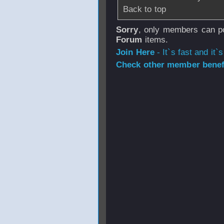
Back to top
Sorry
, only members can po
Forum
items.
Join Here
- It`s fast and it`s
Check other member benefi