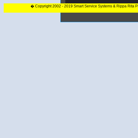
� Copyright 2002 - 2019 Smart Service Systems & Rippa Rita 