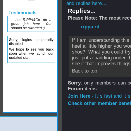
and replies here...
Replies...
Testimonials
Please Note: The most rece
.....but RIPPA&Co. do a
great job here. You
From
rippa rit
- 0
should be awarded :)
If I am understanding this 
Sorry, logins temporarily
disabled
heel a little higher you wo
We hope to see you back
shoe? What you could try, 
soon when we launch our
just put a padding under t
updated site.
see if that improves things
Back to top
Sorry
, only members can po
Forum
items.
Join Here
- It`s fast and it`s
Check other member benefi