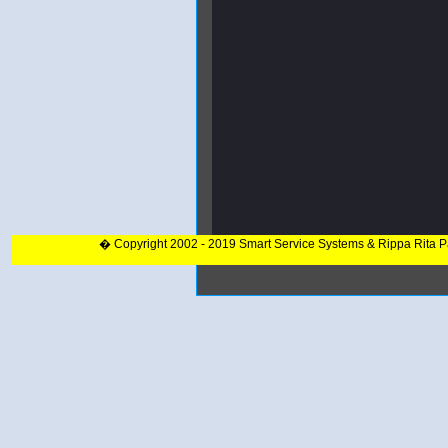
� Copyright 2002 - 2019 Smart Service Systems & Rippa Rita 