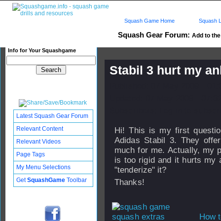
Squash Game Home
Squash L
Squash Gear Forum:
Add to the 
Info for Your Squashgame
Stabil 3 hurt my a
Published: 07 May 2009 - 01
Updated: 07 May 2009 - 07:3
Subscribers: Log in to subscri
Latest Squash Gear Forum
Relevant Content
Hi! This is my first questi
Adidas Stabil 3. They offer
Relevant Videos
much for me. Actually, my pr
Page Tags
is too rigid and it hurts m
My Menu Selections
"tenderize" it?
Get
SquashGame
Toolbar
Thanks!
How t