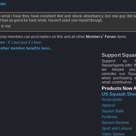
ike
- 29 Jun 2008 - 14:41
 what I hear they have excellent feel and shock absorbancy, but one guy did s
't feel as good for hard shots. Haven't used one myself though.
 to top
 only members can post replies on this and all other
Members` Forum
items.
ere
- It`s fast and it`s free!
other member benefits here...
Support Squa
Support us 
Squashgame.info! If
we helped you
consider our Sq
when purchasing 
small contribution.
Products Now A
US Squash Sho
Accessories
Apparel
Squash Balls
Footwear
Squash Rackets
Sport and Leisure
Video Games