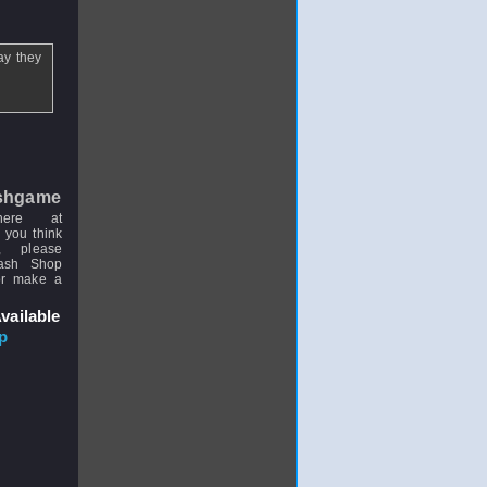
ay they
shgame
here at
 you think
, please
uash Shop
or make a
vailable
p