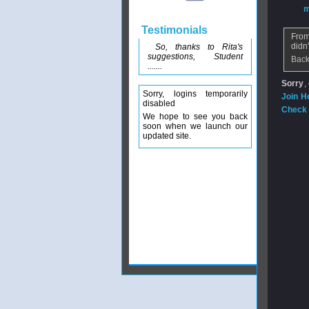
From
m
Testimonials
From
didn
So, thanks to Rita's
suggestions, Student
Back
.......
Sorry
,
Sorry, logins temporarily
Join H
disabled
Check 
We hope to see you back
soon when we launch our
updated site.