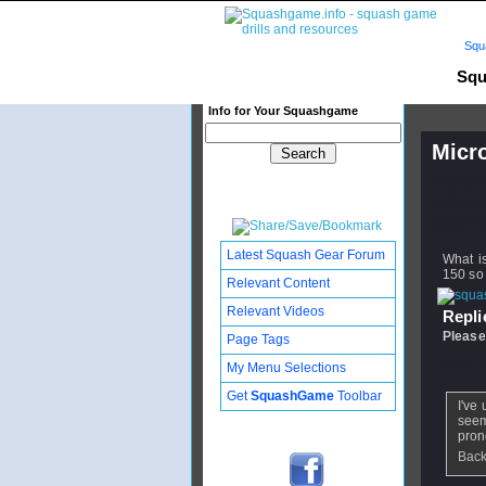
Squ
Squ
Info for Your Squashgame
Micr
Publishe
Updated:
Subscribe
Latest Squash Gear Forum
What i
150 so
Relevant Content
Relevant Videos
Replie
Please
Page Tags
From
J
My Menu Selections
Get
SquashGame
Toolbar
I've
seem
pron
Back