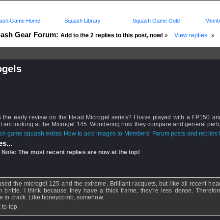
ash Game Home
Squash Library
Squash Game Gold
Membe
ash Gear Forum:
Add to the 2 replies to this post, now!
»
View replies
»
ogels
d: 29 Jun 2008 - 12:28 by
dpiedra
 05 Jul 2008 - 07:02
rs: Log in to subscribe to this post.
s the early review on the Head Microgel series? I have played with a FP150 and
 I am looking at the Microgel 145. Wondering how they compare and general per
How to add images to Members' Forum posts and replies h
s...
 Note: The most recent replies are now at the top!
ahangles
- 05 Jul 2008 - 07:02
 used the microgel 125 and the extreme. Brilliant racquets, but like all recent he
 brittle. I think because they have a thick frame, they're less dense. Therefo
e to crack. Like honeycomb, somehow.
 to top