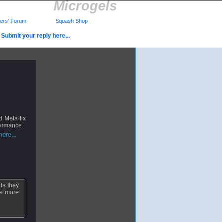
Microgels
rs' Forum
Squash Shop
Submit your reply here...
 Metallix
formance.
ere...
ads they
re more