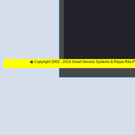
� Copyright 2002 - 2019 Smart Service Systems & Rippa Rita 