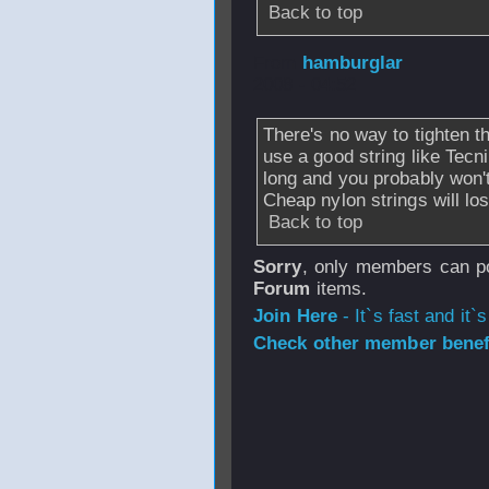
Back to top
From
hamburglar
2008 - 04:52
There's no way to tighten th
use a good string like Tecni
long and you probably won't 
Cheap nylon strings will los
Back to top
Sorry
, only members can po
Forum
items.
Join Here
- It`s fast and it`s
Check other member benefi