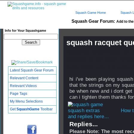
Squash Game Home
Squash L
Squash Gear Forum:
Add to the 
Info for Your Squashgame
squash racquet qu
Published: 18 Oct 2008 - 01:
Updated: 18 Oct 2008 - 07:58
Subscribers: Log in to subscri
Latest Squash Gear Forum
Relevant Content
hi i've been playing squas
that the strings on my squas
Relevant Videos
be when new and i dont get a
Page Tags
can i tighten them thanks fo
My Menu Selections
Get
SquashGame
Toolbar
How t
and replies here...
Replies...
Please Note: The most rece