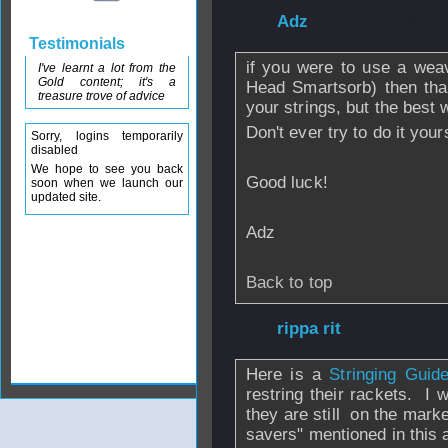
From
Adz
- 18 Oc
Testimonials
if you were to use a wea
I've learnt a lot from the
Gold content; it's a
Head Smartsorb) then tha
treasure trove of advice
your strings, but the best w
Don't ever try to do it your
Sorry, logins temporarily
disabled
We hope to see you back
Good luck!
soon when we launch our
updated site.
Adz
Back to top
From
rippa rit
- 1
Here is a
Stringing Gui
restring their rackets. I w
they are still on the mark
savers" mentioned in this a