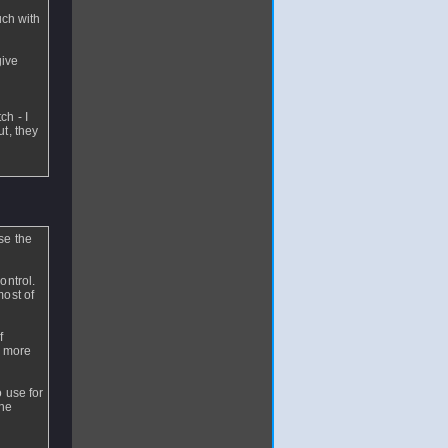
uch with
give
ch - I
t, they
se the
ontrol.
most of
f
r more
 use for
the