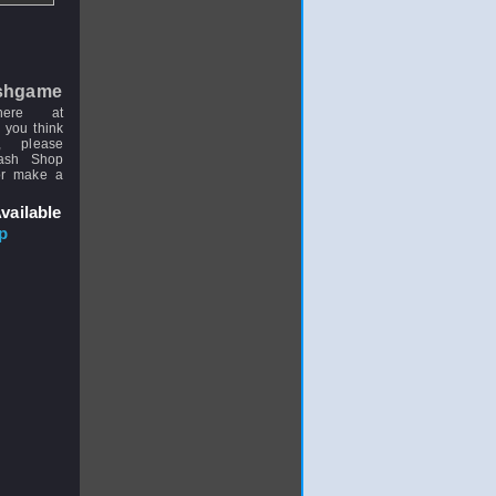
shgame
here at
 you think
, please
uash Shop
or make a
vailable
p