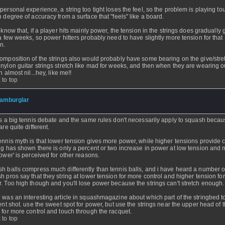
personal experience, a string too tight loses the feel, so the problem is playing to
h degree of accuracy from a surface that "feels" like a board.
o know that, if a player hits mainly power, the tension in the strings does gradually 
 a few weeks, so power hitters probably need to have slightly more tension for that
on.
omposition of the strings also would probably have some bearing on the give/stret
nylon guitar strings stretch like mad for weeks, and then when they are wearing ou
h almost nil...hey, like me!!
 to top
amburglar
- 23 Feb 2007 - 07:03 - Updated: 23 Feb 2007 - 07:03
is a big tennis debate and the same rules don't necessarily apply to squash becau
are quite different.
ennis myth is that lower tension gives more power, while higher tensions provide c
ng has shown there is only a percent or two increase in power at low tension and 
power' is perceived for other reasons.
h balls compress much differently than tennis balls, and i have heard a number o
h pros say that they string at lower tension for more control and higher tension fo
. Too high though and you'll lose power because the strings can't stretch enough.
 was an interesting article in squashmagazine about which part of the stringbed to
rent shot. use the sweet spot for power, but use the strings near the upper head of 
 for more control and touch through the racquet.
 to top