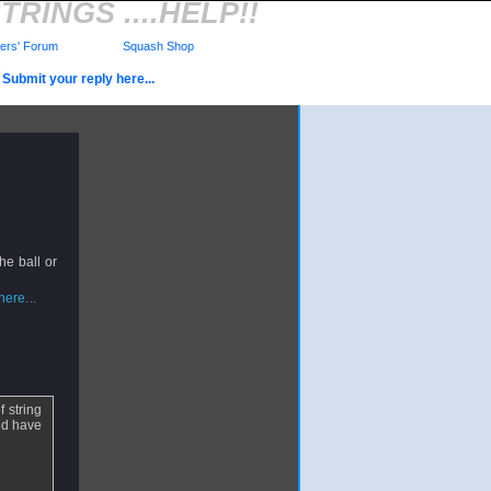
RINGS ....HELP!!
rs' Forum
Squash Shop
Submit your reply here...
he ball or
ere...
f string
and have