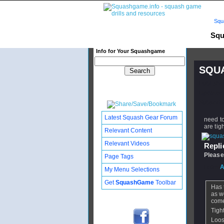
Squ
Squ
Info for Your Squashgame
SQUA
Publishe
Updated:
Subscribe
Latest Squash Gear Forum
need to
are tig
Relevant Content
Relevant Videos
Replie
Please
Page Tags
From
A
My Menu Selections
Get
SquashGame
Toolbar
Has 
as w
come
Tight
Loose