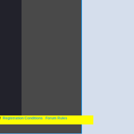
n!
Registration Conditions
Forum Rules