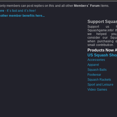
 only members can post replies on this and all other
Members` Forum
items.
ere
- It`s fast and it`s free!
other member benefits here...
Support Squa
Support us 
Squashgame.info! If
we helped you
consider our Sq
when purchasing 
small contribution.
Products Now A
US Squash Sho
Accessories
Apparel
Squash Balls
Footwear
Squash Rackets
Sport and Leisure
Video Games