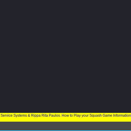
 Service Systems & Rippa Rita Paulos. How to Play your Squash Game Informatio