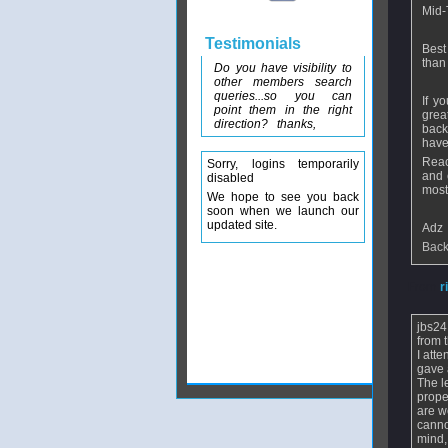
Mid-
Testimonials
Best
than
Do you have visibility to
other members search
queries...so you can
If y
point them in the right
grea
direction? thanks,
back
have
Reac
Sorry, logins temporarily
and 
disabled
most
We hope to see you back
soon when we launch our
updated site.
Adz
Back
From
r
jbs24
from 
I att
gave 
The l
prope
are w
canno
mind,