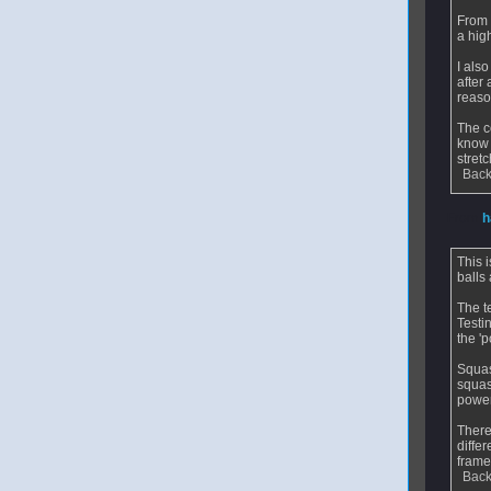
From 
a hig
I als
after
reas
The c
know 
stretc
Back
From
h
This 
balls 
The t
Testi
the '
Squas
squas
power
There
diffe
frame
Back