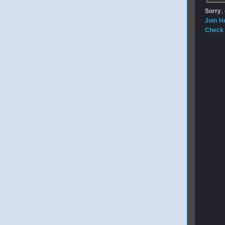
Sorry
,
Join H
Check 