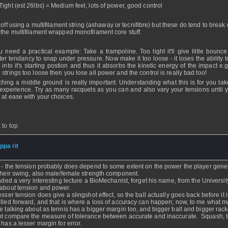
Tight (est 26lbs) = Medium feel, lots of power, good control
 off using a multifilament string (ashaway or tecnifibre) but these do tend to break
 the multifilament wrapped monofilament core stuff.
ou need a practical example: Take a trampoline. Too tight it'll give little bounce
ter tendancy to snap under pressure. Now make it too loose - it loses the ability t
 into it's starting postion and thus it absorbs the kinetic energy of the impact e.g
 strings too loose then you lose all power and the control is really bad too!
hing a middle ground is really important. Understanding what this is for you tak
experience. Try as many racquets as you can and also vary your tensions until y
 at ease with your choices.
 to top
ippa rit
- 23 Feb 2007 - 07:39
 - the tension probably does depend to some extent on the power the player gene
their swing, also male/female strength component.
ended a very interesting lecture a BioMechanist, forget his name, from the Universit
about tension and power.
esser tension does give a slingshot effect, so the ball actually goes back before it i
lled forward, and that is where a loss of accuracy can happen; now, to me what m
e talking about as tennis has a bigger margin too, and bigger ball and bigger racke
t compare the measure of tolerance between accurate and inaccurate. Squash, 
 has a lesser margin for error.