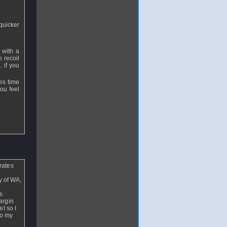
 quicker
 with a
o recoil
. if you
es time
ou feel
rates
y of WA,
s
argin
t so I
to my