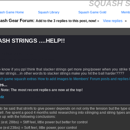
SQUASH ST
ash Game Home
Squash Library
Squash Game Gold
Membe
ash Gear Forum:
Add to the 3 replies to this post, now!
»
View replies
»
SH STRINGS ....HELP!!
d: 23 Feb 2007 - 03:30 by
bellers
 19 Sep 2008 - 17:37
rs: Log in to subscribe to this post.
 know if you ppl think that slacker strings get more ping/power when you strike t
hter strings....in other words to slacker strings make you hit the ball harder????
How to add images to Members' Forum posts and replies h
s...
 Note: The most recent replies are now at the top!
dz
- 23 Feb 2007 - 10:47
to be said that strinfs to give power depends on not only the tension but the type o
ell. I've spent a good 4 months solid researching into stringing and string types 
 up with the following conclusions:
 (est. 28lbs) = Stiff feel, little power but better for control
 (est 23lbs) = Soft feel, little power, poor control