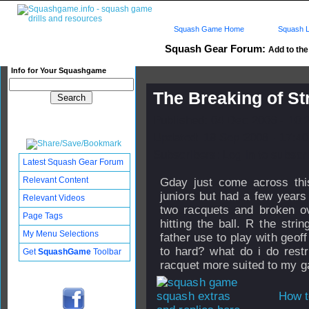
Squash Game Home
Squash L
Squash Gear Forum:
Add to the 
Info for Your Squashgame
The Breaking of St
Published: 04 Dec 2006 - 10:
Updated: 19 Sep 2008 - 17:40
Subscribers: Log in to subscri
Latest Squash Gear Forum
Relevant Content
Gday just come across this
juniors but had a few year
Relevant Videos
two racquets and broken ov
Page Tags
hitting the ball. R the str
My Menu Selections
father use to play with geof
to hard? what do i do restr
Get
SquashGame
Toolbar
racquet more suited to my 
How t