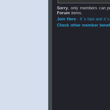
Sorry
, only members can po
Forum
items.
Join Here
- It`s fast and it`s
Check other member benefi