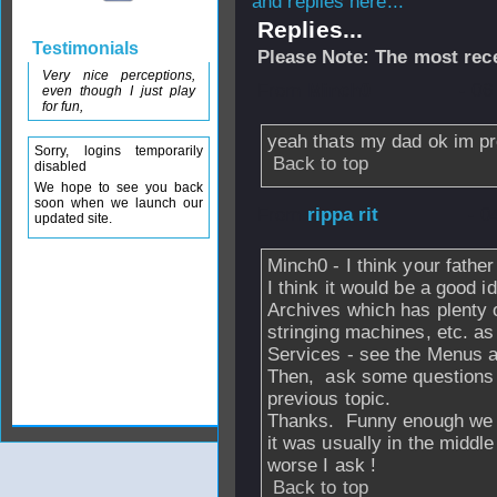
and replies here...
Replies...
Testimonials
Please Note: The most rece
Very nice perceptions,
From
Minch0
- 06
even though I just play
for fun,
yeah thats my dad ok im pre
Sorry, logins temporarily
Back to top
disabled
We hope to see you back
soon when we launch our
From
rippa rit
- 0
updated site.
Minch0 - I think your fath
I think it would be a good
Archives which has plenty o
stringing machines, etc. a
Services - see the Menus 
Then, ask some questions o
previous topic.
Thanks. Funny enough we ha
it was usually in the middle
worse I ask !
Back to top