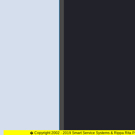
� Copyright 2002 - 2019 Smart Service Systems & Rippa Rita 