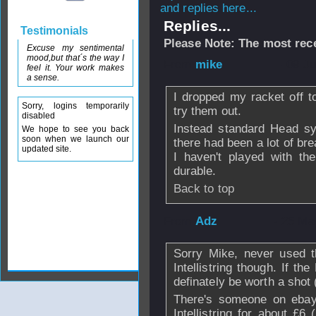
and replies here...
Replies...
Testimonials
Please Note: The most rece
Excuse my sentimental
mood,but that´s the way I
From
mike
- 09 J
feel it. Your work makes
a sense.
I dropped my racket off t
Sorry, logins temporarily
try them out.
disabled
Instead standard Head sy
We hope to see you back
soon when we launch our
there had been a lot of br
updated site.
I haven't played with th
durable.
Back to top
From
Adz
- 25 Ma
Sorry Mike, never used
Intellistring though. If t
definately be worth a shot 
There's someone on ebay 
Intellistring for about £6