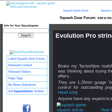
Squash Game Home
Squash L
Squash Gear Forum:
Add to the 
Info for Your Squashgame
Evolution Pro stri
Published: 24 May 2008 - 20
Updated: 09 Jun 2008 - 14:57
Subscribers: Log in to subscri
Latest Squash Gear Forum
Relevant Content
Broke my Technifibre multi
was thinking about trying t
Relevant Videos
offers.
Page Tags
They are 1.25mm guage
"o
My Menu Selections
control for outstanding play
Get
SquashGame
Toolbar
Head site
)
Anyone have any expericnce
How t