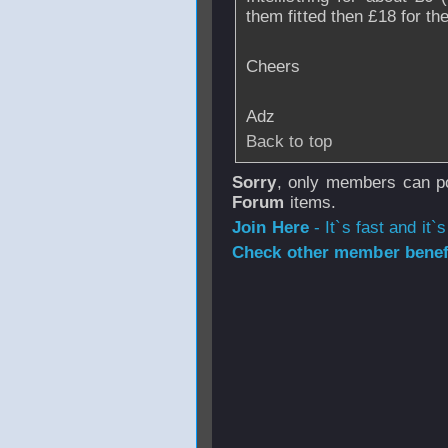
them fitted then £18 for th
Cheers
Adz
Back to top
Sorry
, only members can po
Forum
items.
Join Here
- It`s fast and it`s
Check other member benefi