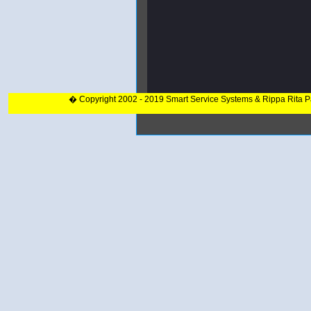
� Copyright 2002 - 2019 Smart Service Systems & Rippa Rita 