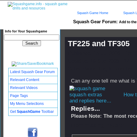
Squash Game Home
Squash L
Squash Gear Forum:
Add to the 
Info for Your Squashgame
TF225 and TF305
Published: 15 Jul 2006 - 18:
Updated: 19 Sep 2008 - 17:47
Subscribers: Log in to subscri
Latest Squash Gear Forum
Relevant Content
Can any one tell me what i
Relevant Videos
How t
Page Tags
and replies here...
My Menu Selections
Replies...
Get
SquashGame
Toolbar
Please Note: The most rece
From
missing_record1