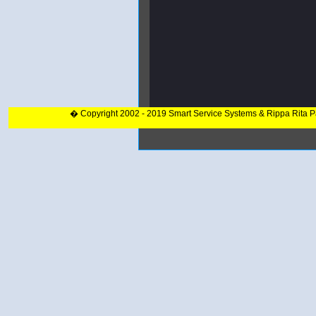
� Copyright 2002 - 2019 Smart Service Systems & Rippa Rita 