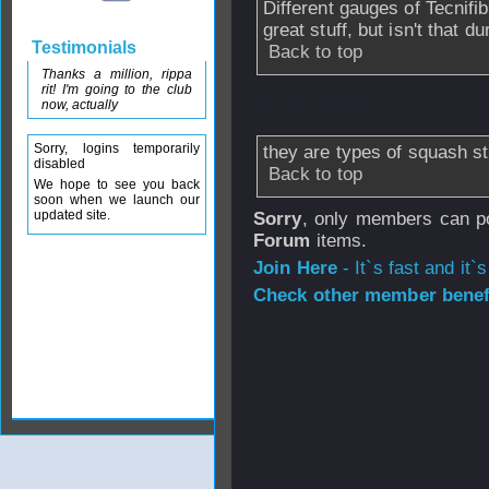
Different gauges of Tecnifib
great stuff, but isn't that du
Testimonials
Back to top
Thanks a million, rippa
rit! I'm going to the club
From
squash36
- 
now, actually
Sorry, logins temporarily
they are types of squash st
disabled
Back to top
We hope to see you back
soon when we launch our
updated site.
Sorry
, only members can po
Forum
items.
Join Here
- It`s fast and it`s
Check other member benefi