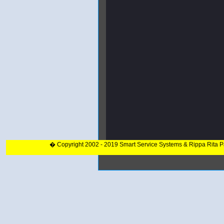
� Copyright 2002 - 2019 Smart Service Systems & Rippa Rita 