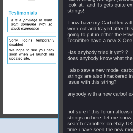
look at. and its gets quite 
strings!
Testimonials
it is a privilege to learn
I now have my Carboflex with
from someone with so
worn out and frayed after th
much experience
going to put in either the Po
Tecnifibre have a new X-One o
Sorry, logins temporarily
disabled
We hope to see you back
Has anybody tried it yet? ?
soon when we launch our
does anybody know what the f
updated site.
i also saw a new model carbof
strings are also knackered in
issue with this string?
anybody with a new carboflex
not sure if this forum allows 
strings on here. let me know if 
search carboflex on ebay UK yo
time i have seen the new m