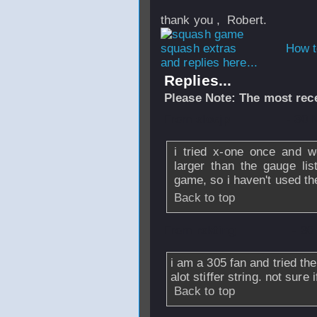
thank you , Robert.
How t
and replies here...
Replies...
Please Note: The most rece
From
sloejp
- 30 
i tried x-one once and wo
larger than the gauge lis
game, so i haven't used t
Back to top
From
rskting
- 30
i am a 305 fan and tried th
alot stiffer string. not sure
Back to top