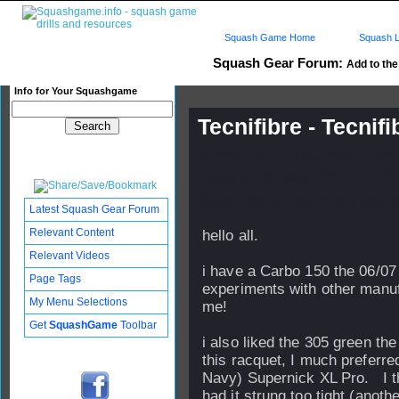
Squash Game Home
Squash L
Squash Gear Forum:
Add to the 
Info for Your Squashgame
Tecnifibre - Tecnif
Published: 25 May 2007 - 05
Updated: 30 May 2007 - 15:4
Subscribers: Log in to subscri
Latest Squash Gear Forum
Relevant Content
hello all.
Relevant Videos
i have a Carbo 150 the 06/07
Page Tags
experiments with other manuf
My Menu Selections
me!
Get
SquashGame
Toolbar
i also liked the 305 green the
this racquet, I much preferre
Navy) Supernick XL Pro. I th
had it strung too tight (anoth