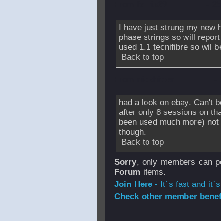
From
ferris69
- 2
I have just strung my new h
phase strings so will repor
used 1.1 tecnifibre so wil 
Back to top
From
nickhitter
-
had a look on ebay. Can't b
after only 8 sessions on th
been used much more) not a
though.
Back to top
Sorry
, only members can po
Forum
items.
Join Here
- It`s fast and it`s
Check other member benefi