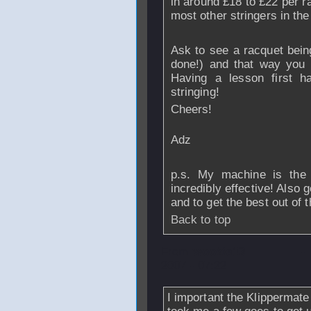
in around £18 to £22 per r
most other stringers in the
Ask to see a racquet being
done!) and that way you 
Having a lesson first h
stringing!
Cheers!
Adz
p.s. My machine is the 
incredibly effective! Also g
and to get the best out of 
Back to top
From
wookie13
-
2007 - 07:22
I important the Klippermate 