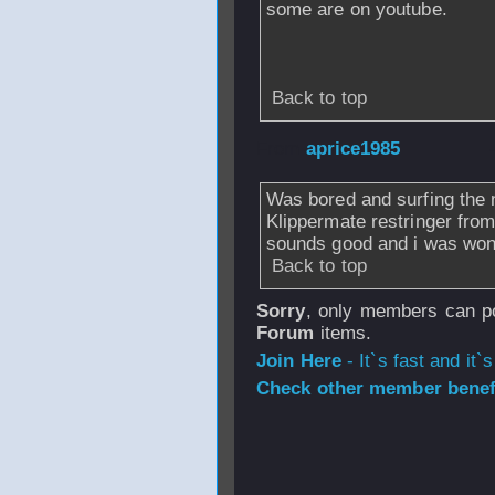
some are on youtube.
Back to top
From
aprice1985
Was bored and surfing the n
Klippermate restringer from
sounds good and i was wond
Back to top
Sorry
, only members can po
Forum
items.
Join Here
- It`s fast and it`s
Check other member benefi