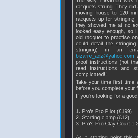
The way I learned was 
racquets strung. They did 
moving house to 120 mi
racquets up for stringing!
they showed me at no ext
looked easy enough, so I
old racquet to practise o
could detail the stringin
stringing) in an e
bizarre_adz@yahoo.com
a
proof instructions (not tha
read instructions and s
complicated!!
Take your time first time
before you complete your f
If you're looking for a good 
Pro's Pro Pilot (£199)
Starting clamp (£12)
Pro's Pro Clay Court 1.
As a starting point this