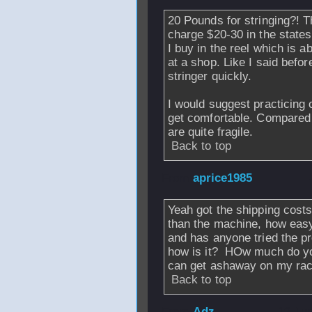
20 Pounds for stringing?! T
charge $20-30 in the state
I buy in the reel which is ab
at a shop. Like I said before
stringer quickly.
I would suggest practicing 
get comfortable. Compared 
are quite fragile.
Back to top
From
aprice1985
Yeah got the shipping costs
than the machine, how easy 
and has anyone tried the pr
how is it? HOw much do you 
can get ashaway on my rac
Back to top
From
Adz
- 12 Ju