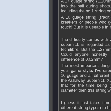
A 17 guage string (1.20mm)
into the ball during shots
including the no.1 string o
A 16 guage string (tradit
breakers or people who ge
touch! But it is useable i
The difficulty comes with
supernick is regarded as
tecnifibre. But the 1.27m
Could anyone honestly 
difference of 0.02mm?
The most important thing t
your game style. I've use
16 guage and all different t
the Ashaway Supernick XL 
that for the time being 
diameter then this string 
I guess it just takes time
different string types) to fi