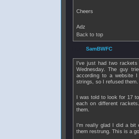
Cheers
Adz
Back to top
From
SamBWFC
I've just had two rackets
Wednesday. The guy tried
according to a website I
strings, so I refused them.
I was told to look for 17 t
each on different rackets.
them.
I'm really glad I did a bi
them restrung. This is a go