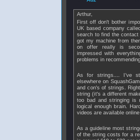
Arthur,
First off don't bother im
UK based company called
search to find the contact 
got my machine from them
on offer really is sec
impressed with everythi
problems in recommending
As for strings.... I've 
elsewhere on SquashGame 
and con's of strings. Righ
string (it's a different ma
too bad and stringing is
logical enough brain. Har
videos are available online
As a guideline most string
of the string costs for a r