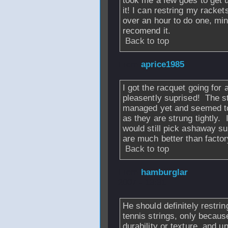
took me a few goes to get u
it! I can restring my racket
over an hour to do one, min
recomend it.
Back to top
From
aprice1985
I got the racquet going for 
pleasently suprised! The s
managed yet and seemed to
as they are strung tightly. 
would still pick ashaway s
are much better than factor
Back to top
From
hamburglar
2007 - 13:31
He should definitely restring
tennis strings, only because
durability or texture, and u