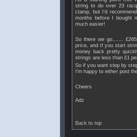
string to do over 23 racq
clamp, but I'd recommend 
months before I bought m
much easier!
So there we go....... £265
price, and if you start stri
money back pretty quickl
strings are less than £1 per
So if you want step by ste
I'm happy to either post th
Cheers
Adz
Back to top