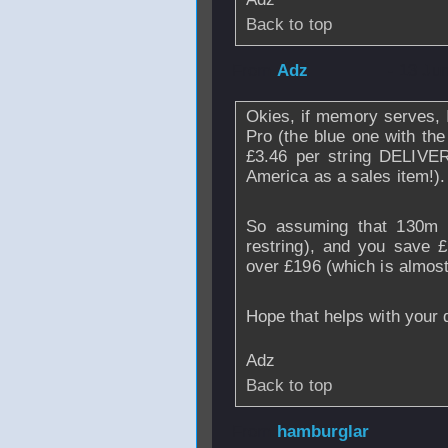
Back to top
From
Adz
- 13 Ju
Okies, if memory serves, 
Pro (the blue one with the
£3.46 per string DELIVER
America as a sales item!).
So assuming that 130m o
restring), and you save £
over £196 (which is almost
Hope that helps with your 
Adz
Back to top
From
hamburglar