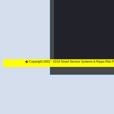
� Copyright 2002 - 2019 Smart Service Systems & Rippa Rita 