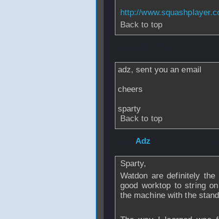
http://www.squashplayer.c
Back to top
From
nickhitter
-
adz, sent you an email
cheers
sparty
Back to top
From
Adz
- 27 Au
Sparty,
Watdon are definitely the
good worktop to string o
the machine with the stand