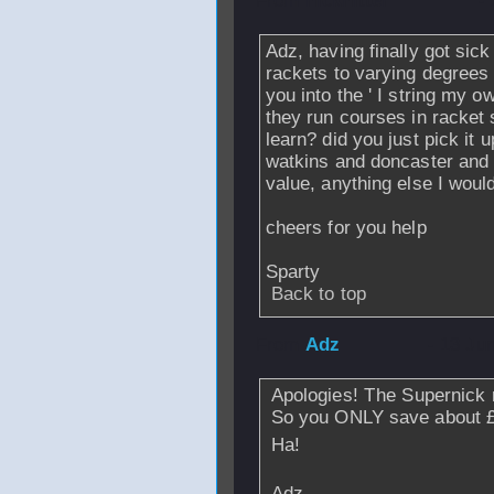
From
nickhitter
-
Adz, having finally got sick
rackets to varying degrees 
you into the ' I string my 
they run courses in racket 
learn? did you just pick it
watkins and doncaster and t
value, anything else I woul
cheers for you help
Sparty
Back to top
From
Adz
- 13 Ju
Apologies! The Supernick r
So you ONLY save about 
Ha!
Adz