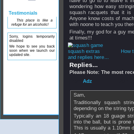
have to go to to leave it i
wondering how easy stringi
squash racquets that it is
Testimonials
Anyone know costs of machin
This place is like a
with noone to teach you the
refuge for an alcoholic!
Finally, my god for a guy m
Sorry, logins temporarily
at times!!!
disabled
We hope to see you back
soon when we launch our
How t
updated site.
and replies here...
Replies...
Please Note: The most rece
From
Adz
- 28 Au
Sam,
Traditionally squash str
depending on the string ty
Typically an 18 guage str
into the ball, but is prone 
This is usually a 1.10mm d