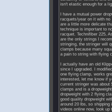
isn't elastic enough for a li
I have a mutual power dropw
racquets/year on it with n
are a little more delicate t
technique is important to n
racquet. Technifiber 225, 
are the only strings I reco
stringing, the stringer will q
clamps because many squas
a pain to string with flying
I actually have an old Klip
since I upgraded. I modifie
one flying clamp, works gre
interested, let me know if 
current stringer was about 
clamps and is a dropweight
dropweight with 2 flying cl
good quality dropweight w
around 20 lbs, so shipping 
videos online now, look up 