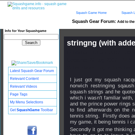
Squash Game Home
Squash L
Squash Gear Forum:
Add to the
Info for Your Squashgame
stringng (with adde
Published: 10 Jun 2007 - 06:
Updated: 29 Aug 2007 - 14:54
Subscribers: Log in to subscri
Latest Squash Gear Forum
Relevant Content
I just got my squash racqu
norwich restringing sqaus
Relevant Videos
squash strings and he quoted
Page Tags
which i wasn't familiar with
My Menu Selections
and the prince power rings so
to find afterwards on the n
Get
SquashGame
Toolbar
tennis string. Firstly does
my game, it being tennis i can
Secondly it got me thinking a