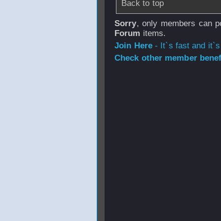
Back to top
Sorry
, only members can po
Forum
items.
Join Here
- It`s fast and it`s
Check other member benefi