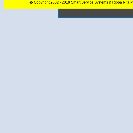
� Copyright 2002 - 2019 Smart Service Systems & Rippa Rita 