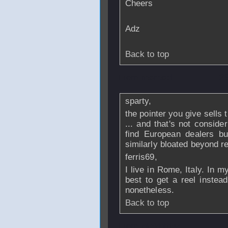
Cheers
Adz
Back to top
From
msmsql
- 2
sparty,
the pointer you give sells t
... and that's not conside
find European dealers bu
similarly bloated beyond r
ferris69,
I live in Rome, Italy. In 
best to get a reel instead
nonetheless.
Back to top
From
nickhitter
-