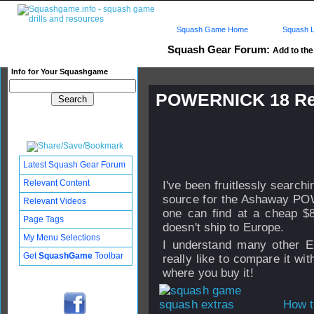
Squash Game Home
Squash L
Squash Gear Forum:
Add to the 
Info for Your Squashgame
POWERNICK 18 Red
Published: 28 Aug 2007 - 18:
Updated: 29 Aug 2007 - 14:55
Subscribers: Log in to subscri
Latest Squash Gear Forum
Relevant Content
I've been fruitlessly search
source for the Ashaway P
Relevant Videos
one can find at a cheap $
Page Tags
doesn't ship to Europe.
My Menu Selections
I understand many other E
Get
SquashGame
Toolbar
really like to compare it w
where you buy it!
How t