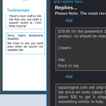
and replies here...
Replies...
Testimonials
Please Note: The most rece
There's more stuff on this
site than you can poke a
From
Adz
- 28 Au
squash racket at. Cool,
keep it going!
$79.95 for the powernick 1
Sorry, logins temporarily
product, so should be rea
disabled
We hope to see you back
soon when we launch our
Cheers
updated site.
Adz
Back to top
From
Adz
- 28 Au
squashgear.com will ship 
fair price on reels (about
about $30 to get it ship
something similar to Italy.