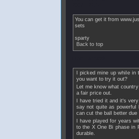
2007 - 21:14
You can get it from www.just
sets
sparty
Back to top
From
ferris69
- 2
I picked mine up while in 
you want to try it out?
Let me know what country y
a fair price out.
I have tried it and it's ver
say not quite as powerful 
can cut the ball better due
I have played for years w
to the X One Bi phase in 
durable.