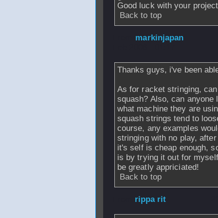
Good luck with your project
Back to top
From
markinjapan
Feb 2006 - 01:17
Thanks guys, i've been able
As for racket stringing, ca
squash? Also, can anyone l
what machine they are usi
squash strings tend to loos
course, any examples would
stringing with no play, afte
it's self is cheap enough, 
is by trying it out for mys
be greatly appriciated!
Back to top
From
rippa rit
- 2