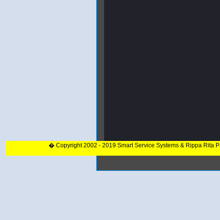
� Copyright 2002 - 2019 Smart Service Systems & Rippa Rita 