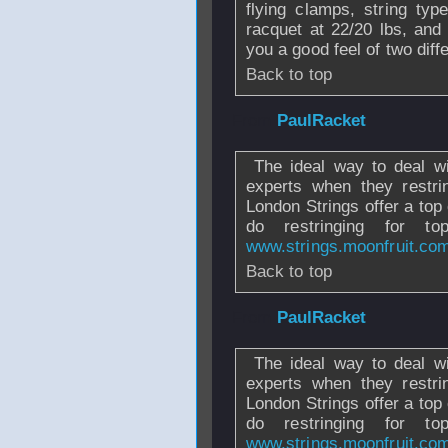
flying clamps, string type
racquet at 22/20 lbs, and 
you a good feel of two diff
Back to top
From
PaulRacket
The ideal way to deal wit
experts when they restri
London Strings offer a top
do restringing for
www.strings.moonfruit.co
Back to top
From
PaulRacket
The ideal way to deal wit
experts when they restri
London Strings offer a top
do restringing for
www.strings.moonfruit.co