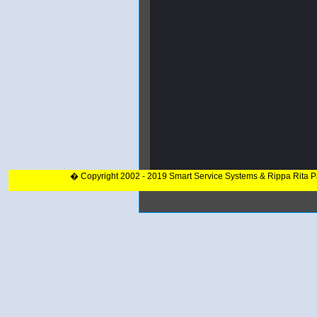
� Copyright 2002 - 2019 Smart Service Systems & Rippa Rita 