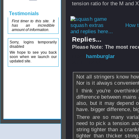
tension ratio for the M and 
Testimonials
First timer to this site. It
How t
has an incredible
amount of information.
and replies here...
Replies...
Sorry, logins temporarily
Please Note: The most rece
disabled
We hope to see you back
From
hamburglar
soon when we launch our
updated site.
2011 - 12:44
Not all stringers know how
Nor is it always convenient,
I think you're overthink
difference between mains a
also, but it may depend 
have. bigger difference, bi
There are so many variab
need to pick a tension and
string tighter than a crank
tighter than thicker strin