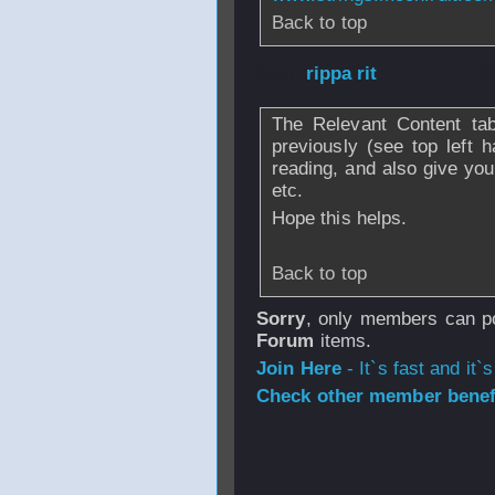
Back to top
From
rippa rit
- 0
The Relevant Content tab
previously (see top left 
reading, and also give you
etc.
Hope this helps.
Back to top
Sorry
, only members can po
Forum
items.
Join Here
- It`s fast and it`s
Check other member benefi