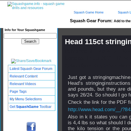
Squash Game Home
Squash L
Squash Gear Forum:
Add to the 
Info for Your Squashgame
Head 115ct stringi
Published: 07 Feb 2011 - 03:
Updated: 17 Jul 2011 - 12:44
Subscribers: Log in to subscri
Latest Squash Gear Forum
Relevant Content
Just got a stringingmachine
Head's stringinginstructions
Relevant Videos
and pounds, but they are dif
Page Tags
says 26/24. So should I go f
My Menu Selections
Check the link for the PDF fi
Get
SquashGame
Toolbar
http://www.head.com/__/?8
Also in k it states you can 
is 4,4 lbs so what should I 
the kilo tension or the po