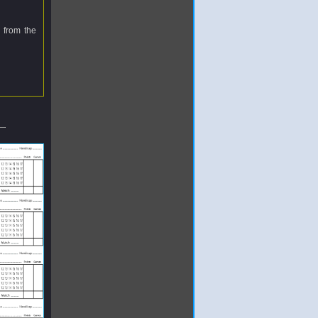
 from the