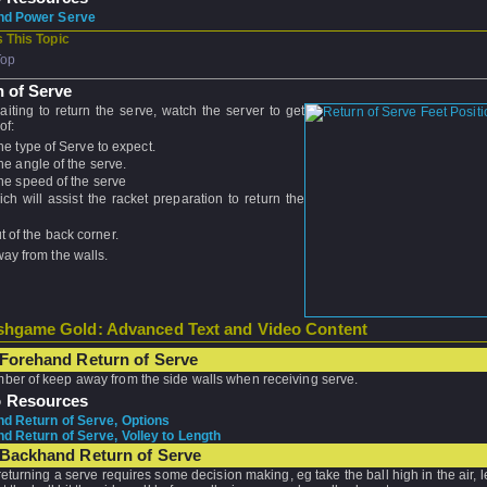
nd Power Serve
 This Topic
Top
 of Serve
iting to return the serve, watch the server to get
of:
he type of Serve to expect.
he angle of the serve.
he speed of the serve
ich will assist the racket preparation to return the
 of the back corner.
ay from the walls.
hgame Gold: Advanced Text and Video Content
Forehand Return of Serve
er of keep away from the side walls when receiving serve.
o Resources
d Return of Serve, Options
d Return of Serve, Volley to Length
 Backhand Return of Serve
turning a serve requires some decision making, eg take the ball high in the air, le