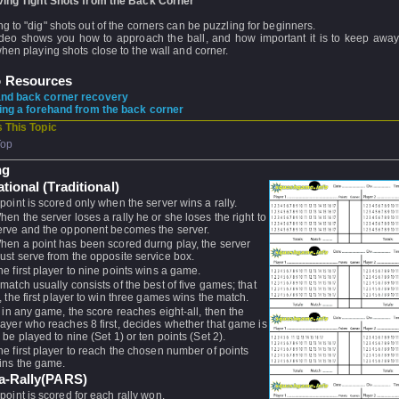
ving Tight Shots from the Back Corner
g to "dig" shots out of the corners can be puzzling for beginners.
ideo shows you how to approach the ball, and how important it is to keep away
hen playing shots close to the wall and corner.
o Resources
nd back corner recovery
ing a forehand from the back corner
 This Topic
Top
ng
ational (Traditional)
 point is scored only when the server wins a rally.
hen the server loses a rally he or she loses the right to
erve and the opponent becomes the server.
hen a point has been scored durng play, the server
ust serve from the opposite service box.
he first player to nine points wins a game.
 match usually consists of the best of five games; that
s, the first player to win three games wins the match.
f, in any game, the score reaches eight-all, then the
layer who reaches 8 first, decides whether that game is
o be played to nine (Set 1) or ten points (Set 2).
he first player to reach the chosen number of points
ins the game.
-a-Rally(PARS)
 point is scored for each rally won.