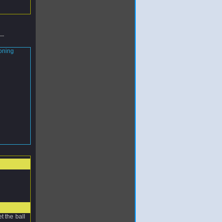
t the ball