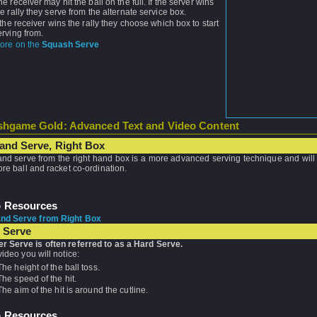
he receiver may hit the ball on the full. If the server wins
he rally they serve from the alternate service box.
f the receiver wins the rally they choose which box to start
erving from.
ore on the
Squash Serve
hgame Gold: Advanced Text and Video Content
and Serve, Right Box
nd serve from the right hand box is a more advanced serving technique and will 
more ball and racket co-ordination.
o Resources
nd Serve from Right Box
 Serve
r Serve is often referred to as a Hard Serve.
 video you will notice:
The height of the ball toss.
The speed of the hit.
The aim of the hit is around the cutline.
o Resources