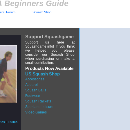
A Beginners Guide
rs' Forum
Squash Shop
Support Squashgame
Support us here at
Squashgame.info! If you think
we helped you, please
consider our Squash Shop
when purchasing or make a
small contribution.
Products Now Available
US Squash Shop
Accessories
Apparel
Squash Balls
Footwear
Squash Rackets
Sport and Leisure
Video Games
tics
»
Rules