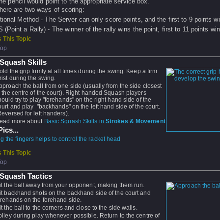
he pencil would point to the appropriate service box.
here are two ways of scoring:
itional Method - The Server can only score points, and the first to 9 points w
(Point a Rally) - The winner of the rally wins the point, first to 11 points win
 This Topic
Top
Squash Skills
old the grip firmly at all times during the swing. Keep a firm
rist during the swing.
pproach the ball from one side (usually from the side closest
o the centre of the court). Right handed Squash players
hould try to play "forehands" on the right hand side of the
ourt and play "backhands" on the left hand side of the court.
Reversed for left handers).
ead more about
Basic Squash Skills in
Strokes & Movement
ics...
 the fingers helps to control the racket head
 This Topic
Top
 Squash Tactics
it the ball away from your opponent, making them run.
it backhand shots on the backhand side of the court and
orehands on the forehand side.
it the ball to the corners and close to the side walls.
olley during play whenever possible. Return to the centre of