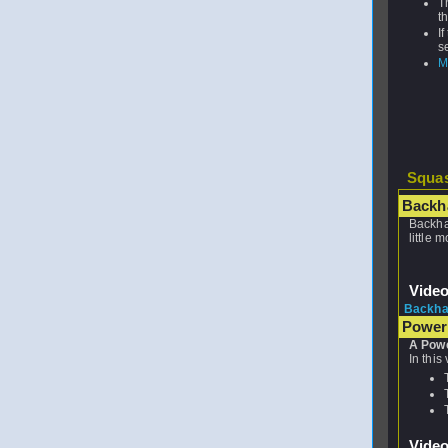
T
t
I
s
M
Squas
Backh
Backha
little 
Vide
Backha
Power
A Powe
In this
Vide