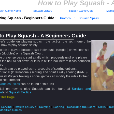
How to Play Squash - 
ash Game Home
Squash Library
Squash Game Gold
Membe
ying Squash - Beginners Guide
·
·
Protocol
Squash Speak
to Play Squash - A Beginners Guide
er's guide on playing squash, the tactics, the technique , the
d how to play squash safely
uash is played between two individuals (singles) or two teams of
o (doubles) on a Squash Court.
e player serves to start a rally which proceeds until one player
ts the ball out or down or fails to hit the ball before it has bounced
ice.
uash can be played using a couple of scoring options,
aditional (International) scoring and point a rally scoring (PARS).
uash Players having a social game can modify the rules to their
n requirements.
Doubles Rules
can be found at this link.
tail on how to play Squash can be found at
Strokes and
nt
and
Squash Tactics
.
 This Page
»
Serving
»
Return of Serve
»
Rallying
»
Scoring
»
Recording the Score
»
Skills
»
Tac
Modified Games