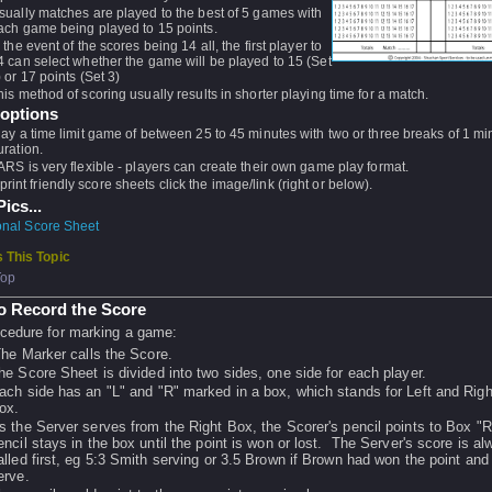
sually matches are played to the best of 5 games with
ach game being played to 15 points.
n the event of the scores being 14 all, the first player to
4 can select whether the game will be played to 15 (Set
) or 17 points (Set 3)
his method of scoring usually results in shorter playing time for a match.
 options
lay a time limit game of between 25 to 45 minutes with two or three breaks of 1 mi
uration.
ARS is very flexible - players can create their own game play format.
print friendly score sheets click the image/link (right or below).
ics...
ional Score Sheet
 This Topic
Top
o Record the Score
cedure for marking a game:
he Marker calls the Score.
he Score Sheet is divided into two sides, one side for each player.
ach side has an "L" and "R" marked in a box, which stands for Left and Righ
ox.
s the Server serves from the Right Box, the Scorer's pencil points to Box "
encil stays in the box until the point is won or lost. The Server's score is a
alled first, eg 5:3 Smith serving or 3.5 Brown if Brown had won the point and
erve.