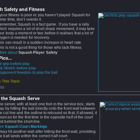
h Safety and Fitness
f your fitness is poor or you haven’t played Squash for
ome time, don’t overdo it.
emember, Squash is a fast game. If you have a rally
hich requires a lot of short sharp movement, it may take
our body a moment or two before it realises that a lot of
xygen is needed for recovery.
his can result in a sudden increase in heart rate.
his is not a good thing for those who lack fitness.
ore about
Squash Player Safety
ics...
e grip before play
 Stretch before play
 opponent freedom to play the ball
 This Topic
Top
 the Squash Serve
he server, with at least one foot in the service box, starts
lay by hitting the ball directly onto the front wall between
he cut line and the outline to rebound so that, if allowed, it
ounces for the first time in the opposite half of the court
nd behind the short line.
ee
Squash Court Markings
.
t may hit another wall after hitting the front wall, providing
he ball lands within the correct half court.