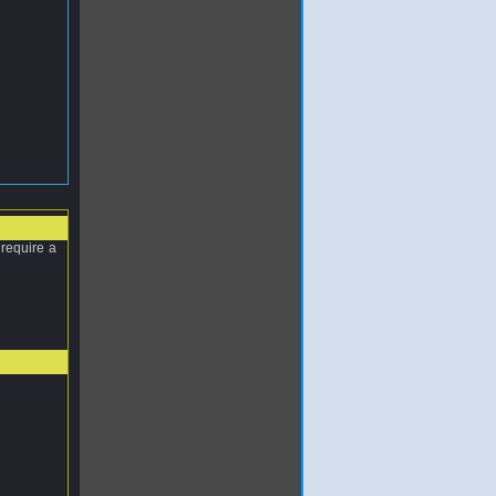
require a