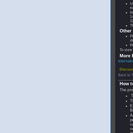
U
e
I
1
1
T
Other
P
d
P
To view 
More P
Internat
Discuss
Back to 
How t
The pro
T
T
E
B
A
p
c
s