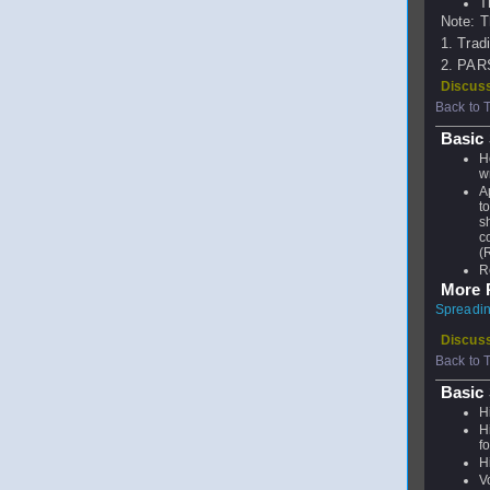
T
Note: T
1. Trad
2. PARS 
Discuss
Back to 
Basic 
H
w
A
t
s
c
(
R
More P
Spreading
Discuss
Back to 
Basic
H
H
f
H
V