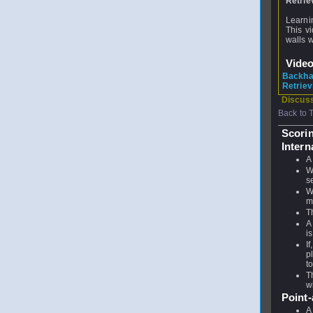
Retrie
Learnin
This v
walls w
Vide
Backha
Retriev
Discuss
Back to 
Scori
Intern
A
W
s
W
m
T
A
i
I
p
t
T
w
Point
A