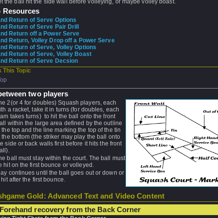
et the ball hit the side wall before volleying, or maybe volley boast.
o Resources
nd Return of Serve Options
d Return of Serve Pair Drill
d Return off a Power Serve
d Return, Volley Drop off a Power Serve
d Return of Serve, Volley Options
d Return of Serve, Volley Boast
nd Return of Serve Decsion
 This Topic
Top
between two players
he 2(or 4 for doubles) Squash players, each
ith a racket, take it in turns (for doubles, each
eam takes turns) to hit the ball onto the front
all within the large area defined by the outline
t the top and the line marking the top of the tin
t the bottom (the striker may play the ball onto
e side or back walls first before it hits the front
ll).
he ball must stay within the court. The ball must
e hit on the first bounce or volleyed.
lay continues until the ball goes out or down or
 hit after the first bounce.
hgame Gold: Advanced Text and Video Content
Forehand recovery from the Back Corner