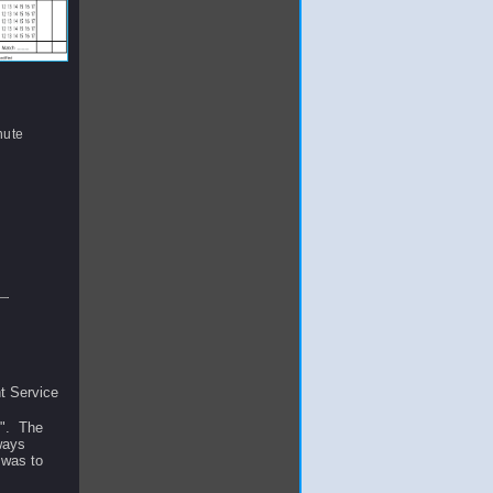
nute
t Service
R". The
lways
 was to