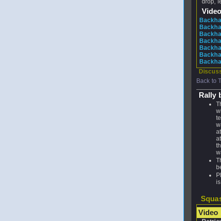
drop, l
Vide
Backha
Backhan
Backhan
Backhan
Backhan
Backhan
Backha
Discuss
Back to 
Rally 
T
w
t
w
a
a
th
wa
T
b
P
is
Squas
Video 