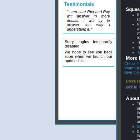
Testimonials
Squas
" I am sure Rita and Ray
I
will answer in more
s
details. I will try to
R
answer the way I
w
understand it. "
y
o
Sorry, logins temporarily
T
disabled
T
We hope to see you back
M
soon when we launch our
More P
updated site.
Check th
Warmup &
Give the
Discuss
Back to 
About
T
p
t
b
a
S
I
t