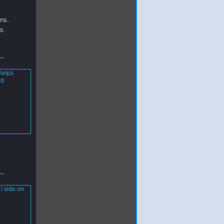
ins.
s.