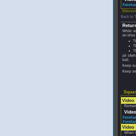
Foreha
Discuss
Back to 
Return
While wa
an idea 
T
T
T
all ofwh
ball.
Keep out
Keep aw
Squas
Video 
Rememb
Vide
Forehan
Forehan
Video
When re