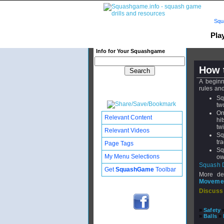
Squ
Pla
Info for Your Squashgame
How 
A beginn
rules an
Sq
tw
On
Relevant Content
hi
tw
Relevant Videos
Sq
tr
Page Tags
Sq
My Menu Selections
ow
Squash 
Get
SquashGame
Toolbar
More de
Moveme
Discuss
»
Safety
»
Balls
»