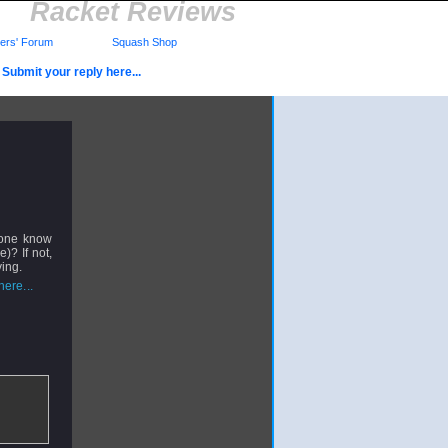
Racket Reviews
rs' Forum
Squash Shop
Submit your reply here...
yone know
)? If not,
ving.
ere...