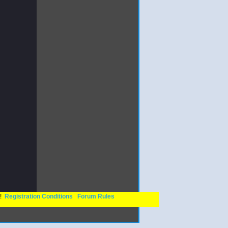
n!
Registration Conditions
Forum Rules