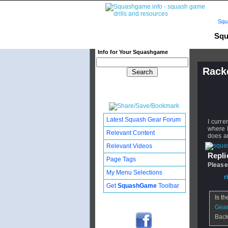
Squ
Squ
Info for Your Squashgame
Rack
Publishe
Updated:
Subscribe
Latest Squash Gear Forum
I curr
where I
Relevant Content
does an
Relevant Videos
Replie
Page Tags
Please
My Menu Selections
From
r
Get
SquashGame
Toolbar
Is th
Gear
Back