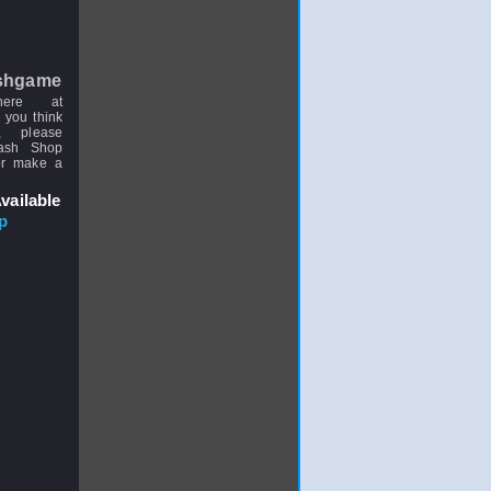
shgame
here at
 you think
, please
uash Shop
or make a
vailable
p