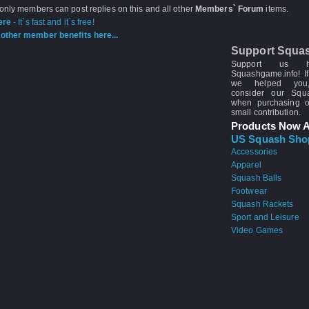
 only members can post replies on this and all other
Members` Forum
items.
ere
- It`s fast and it`s free!
other member benefits here...
Support Squa
Support us 
Squashgame.info! If
we helped you
consider our Sq
when purchasing 
small contribution.
Products Now A
US Squash Sho
Accessories
Apparel
Squash Balls
Footwear
Squash Rackets
Sport and Leisure
Video Games