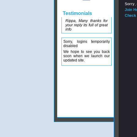
Sorry
,
Join H
Testimonials
Check 
Rippa, Many thanks for
your reply its full of great
info
Sorry, logins temporarily
disabled
We hope to see you back
soon when we launch our
updated site.