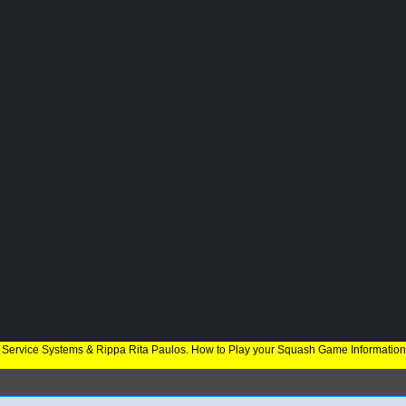
 Service Systems & Rippa Rita Paulos. How to Play your Squash Game Informatio