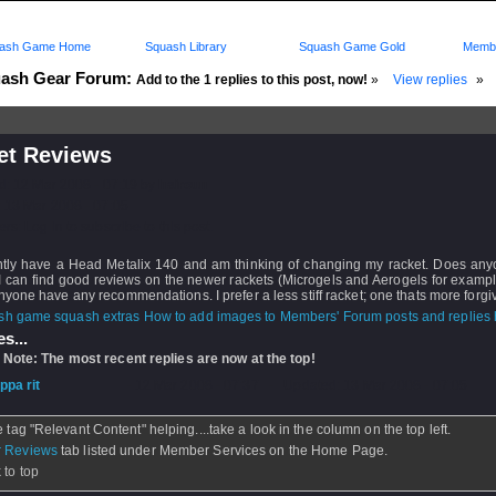
ash Game Home
Squash Library
Squash Game Gold
Membe
ash Gear Forum:
Add to the 1 replies to this post, now!
»
View replies
»
et Reviews
d: 12 Mar 2008 - 07:19 by
hairoun
 13 Mar 2008 - 07:05
rs: Log in to subscribe to this post.
ently have a Head Metalix 140 and am thinking of changing my racket. Does an
 can find good reviews on the newer rackets (Microgels and Aerogels for example
yone have any recommendations. I prefer a less stiff racket; one thats more forgi
How to add images to Members' Forum posts and replies h
s...
 Note: The most recent replies are now at the top!
ippa rit
- 12 Mar 2008 - 07:37 - Updated: 13 Mar 2008 - 07:05
e tag "Relevant Content" helping....take a look in the column on the top left.
 Reviews
tab listed under Member Services on the Home Page.
 to top