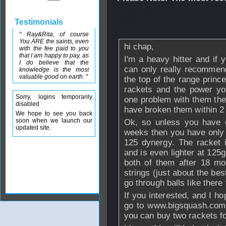
From
zion
- 15 F
Testimonials
09:32
" Ray&Rita, of course
You ARE the saints, even
hi chap,
with the fee paid to you
that I am happy to pay, as
I'm a heavy hitter and if 
I do believe that the
can only really recommend 
knowledge is the most
valuable good on earth. "
the top of the range prince
rackets and the power yo
Sorry, logins temporarily
one problem with them they
disabled
have broken them within 2
We hope to see you back
soon when we launch our
Ok, so unless you have 
updated site.
weeks then you have only o
125 dynergy. The racket 
and is even lighter at 125g
both of them after 18 mo
strings (just about the bes
go through balls like there 
If you interested, and I h
go to www.bigsquash.com.
you can buy two rackets f