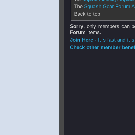
The
Squash Gear Forum A
Back to top
Sorry
, only members can po
Forum
items.
Join Here
- It`s fast and it`s
Check other member benefi