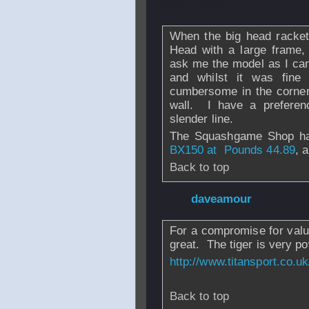
2008 - 15:30
When the big head racket
Head with a large frame, 
ask me the model as I can
and whilst it was fine f
cumbersome in the corners
wall. I have a preferen
slender line.
The Squashgame Shop 
BX150 at Pounds 44.89
, 
Back to top
From
daveamour
For a compromise for valu
great. The tiger is very po
http://www.titansport.co.u
Back to top