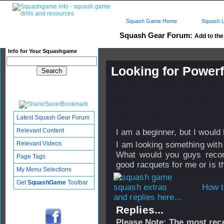
Squash Game Home
Squash L
Squash Gear Forum:
Add to the
Info for Your Squashgame
Looking for Power
Published: 29 Nov 2008 - 03:
Updated: 15 Feb 2009 - 09:32
Subscribers: Log in to subscri
Latest Squash Gear Forum
Relevant Content
I am a beginner, but I would
Relevant Videos
I am looking something with 
What would you guys reco
Page Tags
good racquets for me or is t
My Menu Selections
Get
SquashGame
Toolbar
How t
and replies here...
Replies...
Please Note: The most rece