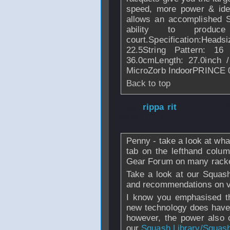
speed, more power & ideal
allows an accomplished S
ability to produ
court.Specification:Heads
22.5String Pattern: 16
36.0cmLength: 27.0inch 
MicroZorb IndoorPRINCE 0
Back to top
From
rippa rit
- 
2008 - 07:37
Penny - take a look at wha
tab on the lefthand colu
Gear Forum on many rack
Take a look at our Squash
and recommendations on v
I know you emphasised th
new technology does have 
however, the power also
our
Squash Library/Squas