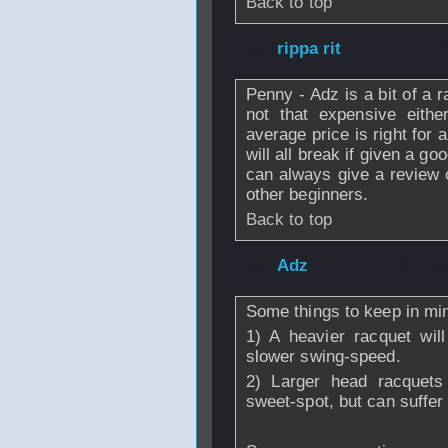
Back to top
From
rippa rit
- 0
Penny - Adz is a bit of a 
not that expensive eith
average price is right for
will all break if given a go
can always give a review 
other beginners.
Back to top
From
Adz
- 01 De
Some things to keep in mind
1) A heavier racquet wil
slower swing-speed.
2) Larger head racquets
sweet-spot, but can suffer 