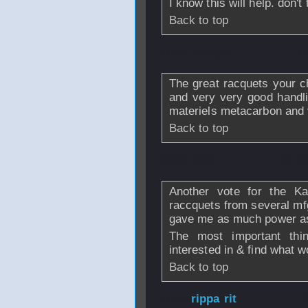
I know this will help. don't
Back to top
From
huseyin
- 1
The great racquets your 
and very very good handli
materiels metacarbon and 
Back to top
From
p3ga
- 14 D
Another vote for the Kar
raccquets from several mfg'
gave me as much power as 
The most important thi
interested in & find what w
Back to top
From
rippa rit
- 