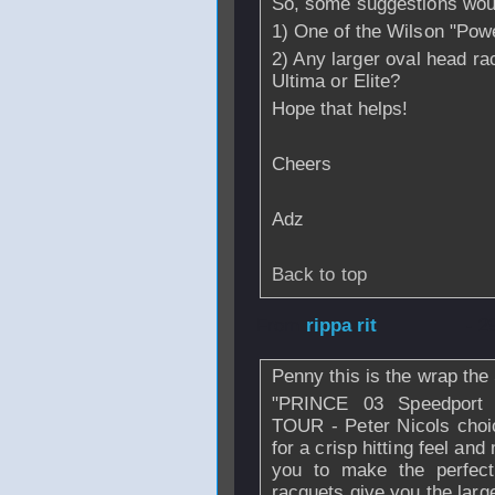
So, some suggestions would 
1) One of the Wilson "Powe
2) Any larger oval head r
Ultima or Elite?
Hope that helps!
Cheers
Adz
Back to top
From
rippa rit
- 2
Penny this is the wrap th
"PRINCE 03 Speedport
TOUR - Peter Nicols choic
for a crisp hitting feel and
you to make the perfect
racquets give you the large