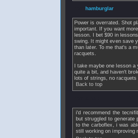
From
hamburglar
Power is overrated. Shot 
important. If you want mor
lesson. I bet $90 in lesson
swing. It might even save 
than later. To me that's a 
racquets.
I take maybe one lesson a y
quite a bit, and haven't bro
lots of strings, no racquets
Back to top
From
sloejp
- 01 
i'd recommend the tecnifib
but struggled to generate 
to the carboflex, i was abl
still working on improving