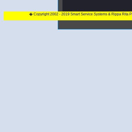
� Copyright 2002 - 2019 Smart Service Systems & Rippa Rita 