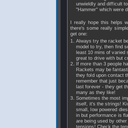
unwieldly and difficult 
"Hammer" which were de
I really hope this helps 
there's some really simpl
get one:
Always try the racket be
model to try, then find
least 10 mins of varied 
great to drive with but c
If more than 3 people ha
Rackets may be fantastic
they fold upon contact th
remember that just bec
last forever - they get 
many as they like!
Sometimes the most impor
itself, it's the strings!
small, low powered diese
in but performance is fl
are being used by other
tensions! Check the tens