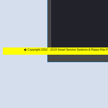
� Copyright 2002 - 2019 Smart Service Systems & Rippa Rita 