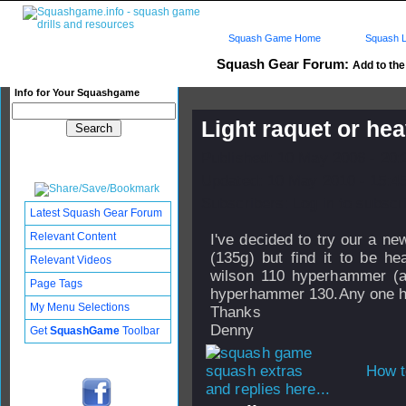
Squash Game Home
Squash L
Squash Gear Forum:
Add to the 
Info for Your Squashgame
Light raquet or he
Published: 10 May 2006 - 20
Updated: 10 May 2010 - 15:4
Subscribers: Log in to subscri
Latest Squash Gear Forum
Relevant Content
I've decided to try our a ne
(135g) but find it to be h
Relevant Videos
wilson 110 hyperhammer (a 
Page Tags
hyperhammer 130.Any one ha
My Menu Selections
Thanks
Denny
Get
SquashGame
Toolbar
How t
and replies here...