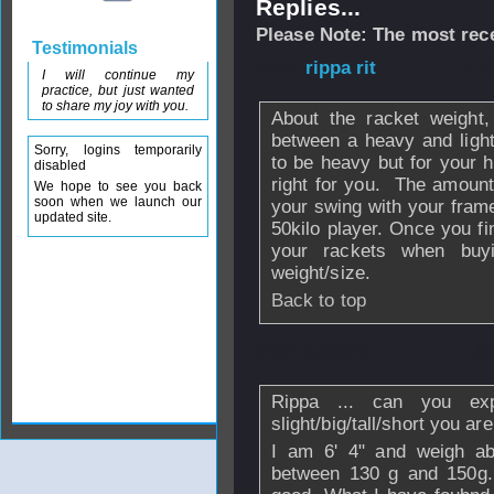
Replies...
Please Note: The most rece
Testimonials
From
rippa rit
- 1
I will continue my
practice, but just wanted
to share my joy with you.
About the racket weight,
between a heavy and ligh
Sorry, logins temporarily
to be heavy but for your h
disabled
right for you. The amount 
We hope to see you back
soon when we launch our
your swing with your fram
updated site.
50kilo player. Once you fi
your rackets when buy
weight/size.
Back to top
From
dpiedra
- 1
Rippa ... can you e
slight/big/tall/short you are
I am 6' 4" and weigh ab
between 130 g and 150g. 