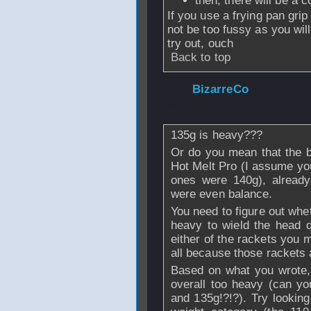
then, there will be a c
If you use a frying pan grip
not be too fussy as you wil
try out, ouch
Back to top
From
BizarreCo
-
2006 - 02:40
135g is heavy???
Or do you mean that the b
Hot Melt Pro (I assume yo
ones were 140g), already
were even balance.
You need to figure out whet
heavy to wield the head qu
either of the rackets you 
all because those rackets
Based on what you wrote, 
overall too heavy (can you
and 135g!?!?). Try looking 