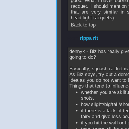
good. What I have foubnd i
racquet. I should mention 
that are very similar in 
head light racquets).
Back to top
From
rippa rit
- 1
dennyk - Biz has really gi
going to do?
Basically, squash racket is
As Biz says, try out a dem
idea as you do not want to
Things that tend to influenc
whether you are skilfu
shots.
how slight/big/tall/sho
if there is a lack of t
fairy and give less po
if you hit the wall or f