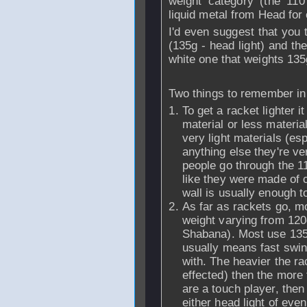
weight category (the 11
liquid metal from Head for
I'd even suggest that you 
(135g - head light) and th
white one that weights 135
Two things to remember in a
To get a racket lighter i
material or less materi
very light materials (es
anything else they're ve
people go through the 1
like they were made of 
wall is usually enough to
As far as rackets go, mo
weight varying from 12
Shabana). Most use 135-
usually means fast swing
with. The heavier the ra
effected) then the more 
are a touch player, then 
either head light of eve