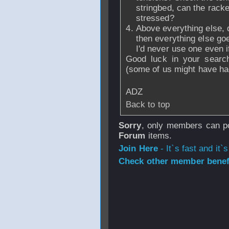
stringbed, can the racke
stressed?
Above everything else, do
then everything else goes
I'd never use one even if
Good luck in your searc
(some of us might have ha
ADZ
Back to top
Sorry
, only members can po
Forum
items.
Join Here
- It`s fast and it`s
Check other member benefi