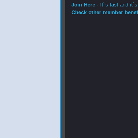
Join Here
- It`s fast and it`s
Check other member benefi