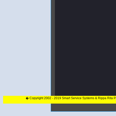
� Copyright 2002 - 2019 Smart Service Systems & Rippa Rita 