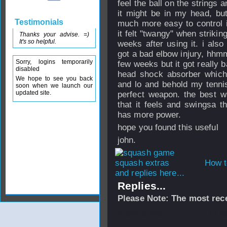
feel the ball on the strings a
it might be in my head, but 
Testimonials
much more easy to control i
it felt "twangy" when strikin
Thanks your advise. =)
It's so helpful.
weeks after using it. i als
got a bad elbow injury, hhmm
Sorry, logins temporarily
few weeks but it got really b
disabled
head shock absorber which c
We hope to see you back
and lo and behold my tenni
soon when we launch our
updated site.
perfect weapon. the best wa
that it feels and swingsa 
has more power.
hope you found this useful
john.
How t
and replies here...
Replies...
Please Note: The most rece
From
stevo
- 17 M