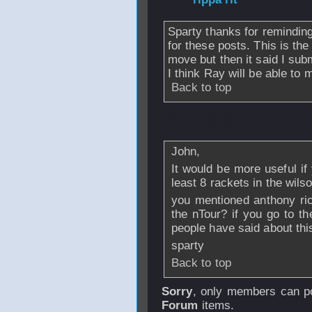
Sparty thanks for remindi
for these posts. This is th
move but then it said I sub
I think Ray will be able t
Back to top
From
nickhitter
-
John,
It would be more useful if
least 8 rackets in the wil
you mentioned anthony ric
the nTour? if you go to t
people have said about thi
sparty
Back to top
Sorry
, only members can po
Forum
items.