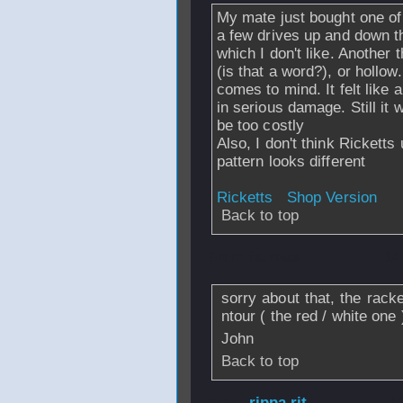
My mate just bought one of t
a few drives up and down the 
which I don't like. Another t
(is that a word?), or hollow
comes to mind. It felt like 
in serious damage. Still it
be too costly
Also, I don't think Ricketts
pattern looks different
Ricketts
Shop Version
Back to top
From
fatness
- 14
sorry about that, the rack
ntour ( the red / white one 
John
Back to top
From
rippa rit
- 1