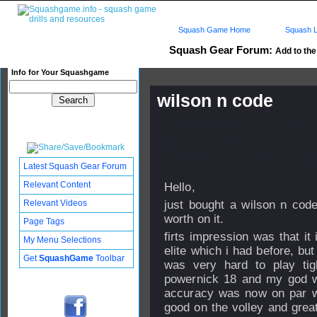
Squash Game Home
Squash L
Squash Gear Forum:
Add to the 
Info for Your Squashgame
wilson n code
Published: 11 May 2007 - 01
Updated: 19 Sep 2008 - 17:31
Subscribers: Log in to subscri
Latest Squash Gear Forum
Relevant Content
Hello,
Relevant Videos
just bought a wilson n cod
worth on it.
Page Tags
firts impression was that it
My Menu Selections
elite which i had before, bu
Get
SquashGame
Toolbar
was very hard to play tig
powernick 18 and my god wh
accuracy was now on par wi
good on the volley and great