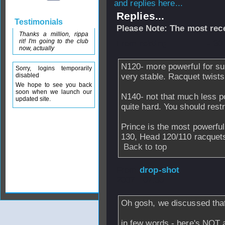
and replies here...
Replies...
Testimonials
Please Note: The most rece
Thanks a million, rippa
rit! I'm going to the club
From
rskting
- 30
now, actually
N120- more powerful for su
Sorry, logins temporarily
disabled
very stable. Racquet twists
We hope to see you back
soon when we launch our
N140- not that much less po
updated site.
quite hard. You should restr
Prince is the most powerful
130, Head 120/110 racquets.
Back to top
From
drop-shot
-
2007 - 07:30
Oh gosh, we discussed that
in few words - here's NOT 