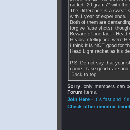
racket. 20 grams? with the
The Difference is a sweat-
with 1 year of experience.
Both of them are demanding
forgive false shots), thoug
Beware of one fact - Head 
Heads Intelligence were He
I think it is NOT good for t
Head Light racket as it's de
P.S. Do not say that your st
game , take good care and 
Back to top
Sorry
, only members can po
Forum
items.
Join Here
- It`s fast and it`s
Check other member benefi