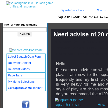
Squash Game Home
Squash L
Squash Gear Forum:
Add to the 
Info for Your Squashgame
Need advise n120 o
Published: 25 Jul 2007 - 08:1
Updated: 24 Sep 2008 - 16:32
Subscribers: Log in to subscri
Latest Squash Gear Forum
Relevant Content
Hello,
Relevant Videos
Please need advise on which
play. I am new to the squ
Page Tags
frequently and my first rack
My Menu Selections
is very heavy for me and w
Get
SquashGame
Toolbar
style of play are drives mos
do you recommend the n120, 
How t