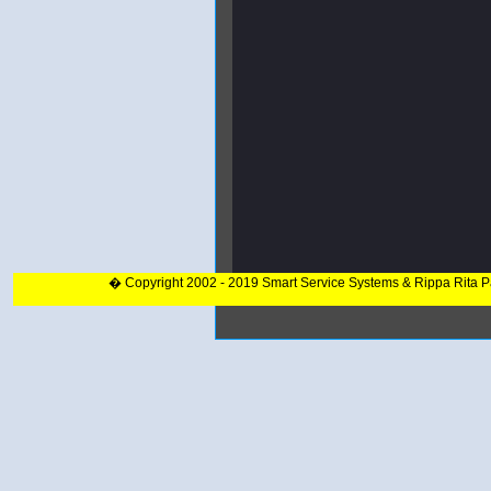
� Copyright 2002 - 2019 Smart Service Systems & Rippa Rita 