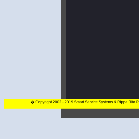
� Copyright 2002 - 2019 Smart Service Systems & Rippa Rita 