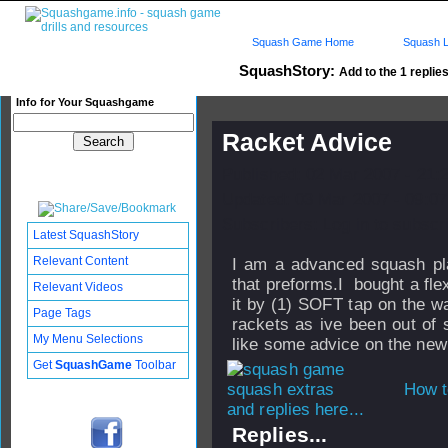
Squash Game Home
Squash L
SquashStory:
Add to the 1 replies
Info for Your Squashgame
Racket Advice
Published: 02 Mar 2007 - 21:
Updated: 03 Mar 2007 - 09:07
Subscribers: Log in to subscri
Latest SquashStory
Relevant Content
I am a advanced squash play
that preforms.I bought a fl
Relevant Videos
it by (1) SOFT tap on the wa
Page Tags
rackets as ive been out of 
My Menu Selections
like some advice on the new
Get
SquashGame
Toolbar
How t
and replies here...
Replies...