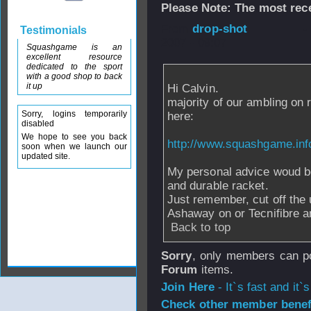
Please Note: The most rece
From
drop-shot
-
Testimonials
2007 - 09:07
Squashgame is an
excellent resource
dedicated to the sport
with a good shop to back
it up
Hi Calvin.
majority of our ambling on
Sorry, logins temporarily
here:
disabled
We hope to see you back
http://www.squashgame.inf
soon when we launch our
updated site.
My personal advice woud be
and durable racket.
Just remember, cut off the
Ashaway on or Tecnifibre an
Back to top
Sorry
, only members can po
Forum
items.
Join Here
- It`s fast and it`s
Check other member benefi