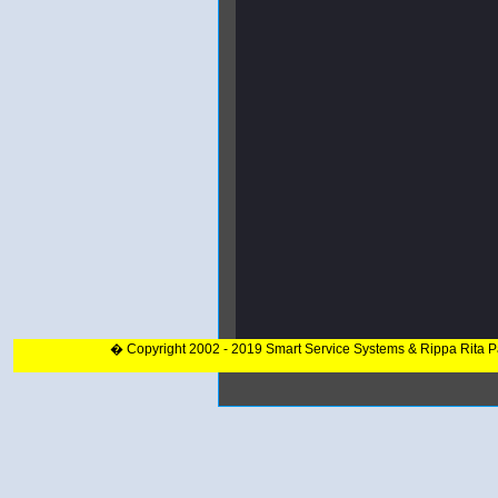
� Copyright 2002 - 2019 Smart Service Systems & Rippa Rita 