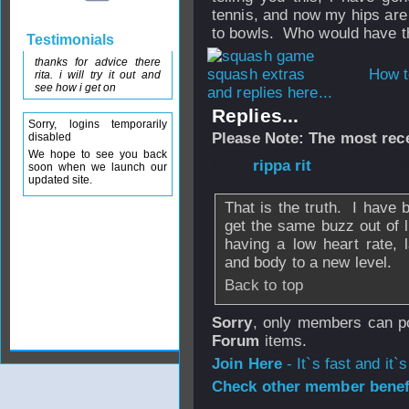
tennis, and now my hips are 
to bowls. Who would have tho
Testimonials
thanks for advice there
How t
rita. i will try it out and
see how i get on
and replies here...
Replies...
Sorry, logins temporarily
Please Note: The most rece
disabled
We hope to see you back
From
rippa rit
- 0
soon when we launch our
updated site.
That is the truth. I have 
get the same buzz out of l
having a low heart rate,
and body to a new level.
Back to top
Sorry
, only members can po
Forum
items.
Join Here
- It`s fast and it`s
Check other member benefi