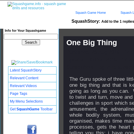
Squash Game Home
Squash L
SquashStory:
Add to the 1 replies
Info for Your Squashgame
One Big Thing
Published: 26 Aug 2019 - 14:
Updated: 05 Dec 2019 - 17:55
Subscribers: Log in to subscri
Latest SquashStory
Relevant Content
The Guru spoke of three littl
one big thing and that is k
Relevant Videos
going as long as you can. W
Page Tags
to twist and turn, move and 
My Menu Selections
challenges in sport which se
amusement, the adrenaline
Get
SquashGame
Toolbar
whole bodily system, mus
organised, makes time mana
processes, gets the hear
telling you this; i have go