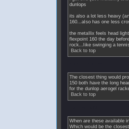
dunlops
its also a lot less heavy (
160...also has one less cro
the metallix feels head ligh
flexpoint 160 the day before
rock...like swinging a tenni
Back to top
From
nickhitter
-
The closest thing would pr
150 both have the long hea
for the dunlop aerogel rack
Back to top
From
ferris69
- 0
When are these available in
Which would be the closest