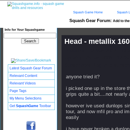
Squash Game Home
Squash L
Squash Gear Forum:
Add to the 
Info for Your Squashgame
Head - metallix 160
Published: 02 Mar 2007 - 16:
Updated: 25 Jan 2008 - 12:19
Subscribers: Log in to subscri
Latest Squash Gear Forum
Relevant Content
anyone tried it?
Relevant Videos
i picked one up in the store 
Page Tags
grips quite a bit....not nearly
My Menu Selections
however ive used dunlops sin
Get
SquashGame
Toolbar
tour, and now mfil pro and im 
easily
i have never broken a dunlop.