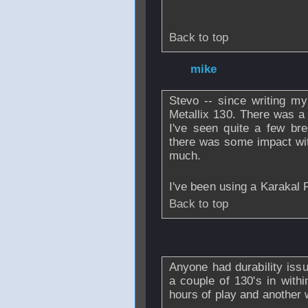
Back to top
From
mike
- 25 J
Stevo -- since writing m
Metallix 130. There was a 
I've seen quite a few br
there was some impact with
much.
I've been using a Karakal 
Back to top
From
stevo
- 25 J
Anyone had durability issu
a couple of 130's in with
hours of play and another 