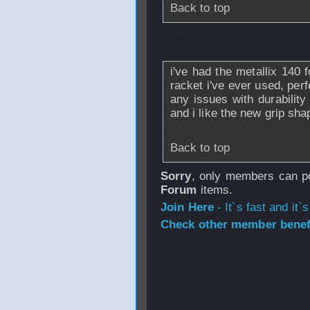
Back to top
From
squash36
- 
i've had the metallix 140 
racket i've ever used, per
any issues with durabilit
and i like the new grip sh
Back to top
Sorry
, only members can po
Forum
items.
Join Here
- It`s fast and it`s
Check other member benefi