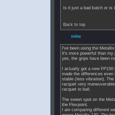
Is it just a bad batch or is
Back to top
From
mike
- 04 M
I've been using the Metallix
It's more powerful than my 
yes, the grips have been ro
I actually got a new FP150
made the differences even 
stable (less vibration). T
racquet very maneuverable.
racquet to ball.
The sweet spot on the Metall
the Flexpoint.
I am comparing different we
newer Metallix 130. The hea