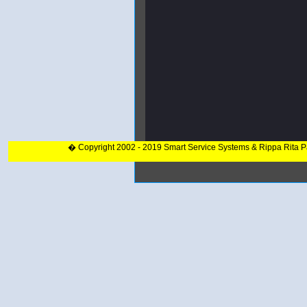
� Copyright 2002 - 2019 Smart Service Systems & Rippa Rita 