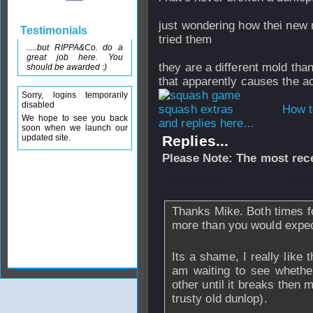
just wondering how thei new m
Testimonials
tried them
.....but RIPPA&Co. do a
great job here. You
they are a different mold tha
should be awarded :)
that apparently causes the act
Sorry, logins temporarily
disabled
How t
We hope to see you back
and replies here...
soon when we launch our
updated site.
Replies...
Please Note: The most rece
From
stevo
- 25 J
Thanks Mike. Both times f
more than you would expect
Its a shame, I really like
am waiting to see whether 
other until it breaks then
trusty old dunlop).