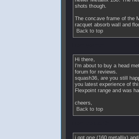
shots though.
The concave frame of the Me
racquet absorb wall and flo
Back to top
From
yaehbhi
- 0
Hi there,
I'm about to buy a head me
forum for reviews.
squash36, are you still ha
you latest experience of t
Flexpoint range and was ha
cheers,
Back to top
From
titleist731
-
i got one (160 metallix) and