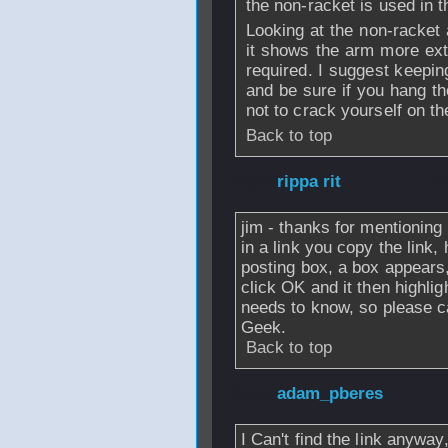
the non-racket is used in 
Looking at the non-racket
it shows the arm more ext
required. I suggest keepin
and be sure if you hang t
not to crack yourself on t
Back to top
From
rippa rit
- 1
jim - thanks for mentioning
in a link you copy the link, h
posting box, a box appears,
click OK and it then highlig
needs to know, so please c
Geek.
Back to top
From
adam_pberes
I Can't find the link anyway,