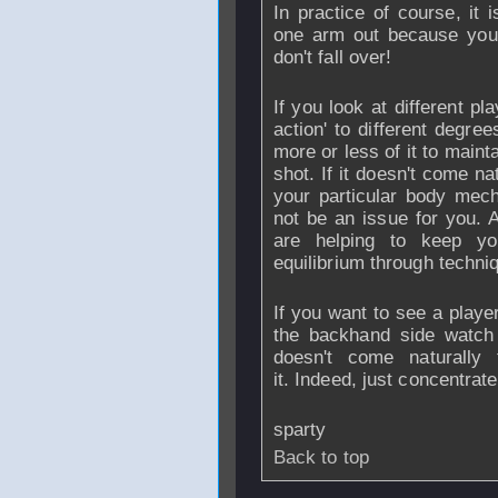
In practice of course, it 
one arm out because your
don't fall over!
If you look at different pl
action' to different degre
more or less of it to maint
shot. If it doesn't come n
your particular body mech
not be an issue for you. A
are helping to keep yo
equilibrium through techni
If you want to see a playe
the backhand side watch 
doesn't come naturally
it. Indeed, just concentra
sparty
Back to top