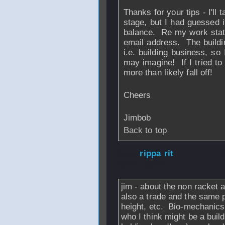
Thanks for your tips - I'll 
stage, but I had guessed i
balance. Re my work statu
email address. The buildin
i.e. building business, s
may imagine! If I tried to
more than likely fall off!
Cheers
Jimbob
Back to top
From
rippa rit
- 
2007 - 15:24
jim - about the non racket a
also a trade and the same p
height, etc. Bio-mechanics 
who I think might be a buil