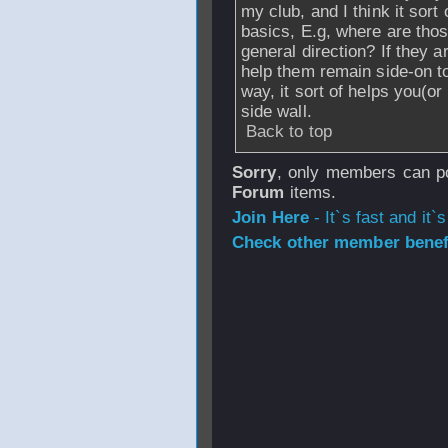
my club, and I think it sort
basics, E.g, where are thos
general direction? If they ar
help them remain side-on to
way, it sort of helps you(or
side wall.
Back to top
Sorry
, only members can po
Forum
items.
Join Here
- It`s fast and it`s
Check other member benefi