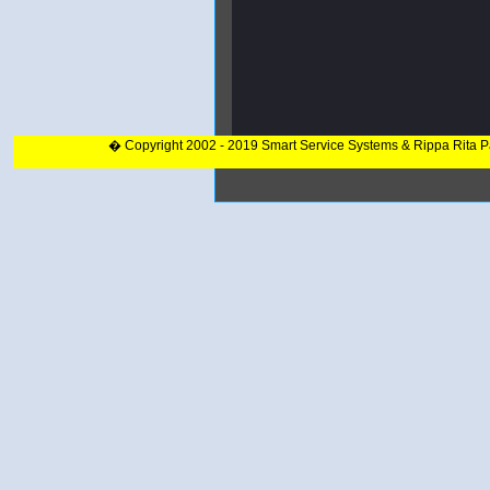
� Copyright 2002 - 2019 Smart Service Systems & Rippa Rita 