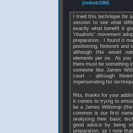
From
jimbob1965
I tried this technique for 
session to see what diff
exactly what benefit it g
'ritualistic' movement ado
preparation. I found it m
positioning, footwork and sh
although this would na
elements per se. As you 
there must be something in i
someone like James Wills
court - although thin
impersonating his techniqu
Rita, thanks for your addit
it comes to trying to emul
be a James Willstrop (the 
common is our first name!)
analysing their basic te
good advice by being m
preparation, as I note that