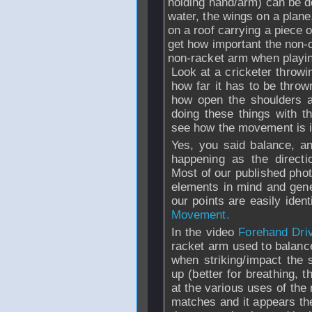
holding hand/arm) can be d
water, the wings on a plane,
on a roof carrying a piece 
get how important the non-c
non-racket arm when playi
Look at a cricketer throwi
how far it has to be throw
how open the shoulders ar
doing these things with 
see how the movement is 
Yes, you said balance, a
happening as the directi
Most of our published phot
elements in mind and gene
our points are easily ide
Movement.
In the video
Forehand Dri
racket arm used to balan
when striking/impact the
up (better for breathing, 
at the various uses of the 
matches and it appears the