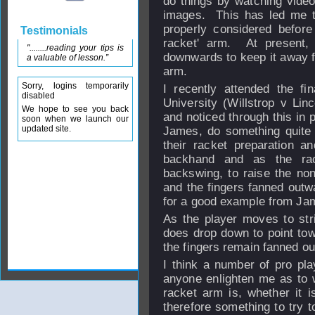
do things by watching video 
images. This has led me to
properly considered befor
Testimonials
racket' arm. At present, I
"........reading your tips is
downwards to keep it away f
a valuable of lesson.”
arm.
Sorry, logins temporarily
I recently attended the fi
disabled
University (Willstrop v Lin
We hope to see you back
and noticed through this in p
soon when we launch our
updated site.
James, do something quite d
their racket preparation a
backhand and as the rac
backswing, to raise the no
and the fingers fanned outwa
for a good example from J
As the player moves to str
does drop down to point towa
the fingers remain fanned ou
I think a number of pro pl
anyone enlighten me as to 
racket arm is, whether it i
therefore something to try 