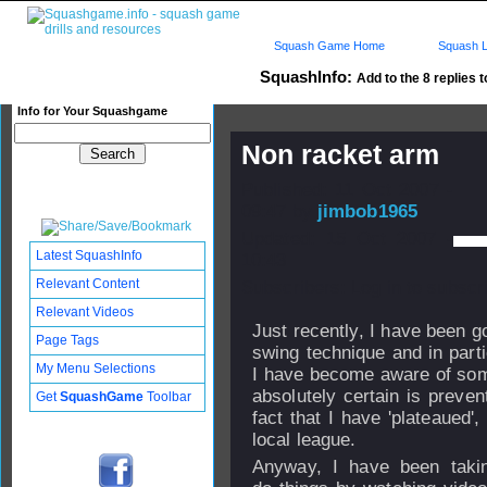
Squash Game Home
Squash L
SquashInfo:
Add to the 8 replies t
Info for Your Squashgame
Non racket arm
Published: 11 Oct 2007 -
09:47 by
jimbob1965
Updated: 15 Oct 2007 -
Latest SquashInfo
10:43
Relevant Content
Subscribers: Log in to subscri
Relevant Videos
Just recently, I have been g
Page Tags
swing technique and in parti
My Menu Selections
I have become aware of som
absolutely certain is preven
Get
SquashGame
Toolbar
fact that I have 'plateaued
local league.
Anyway, I have been taki