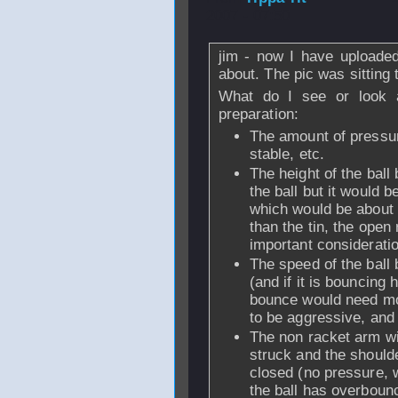
2007 - 07:50
jim - now I have uploaded
about. The pic was sitting
What do I see or look a
preparation:
The amount of pressur
stable, etc.
The height of the ball 
the ball but it would 
which would be about th
than the tin, the ope
important considerati
The speed of the ball b
(and if it is bouncing
bounce would need mor
to be aggressive, and 
The non racket arm wil
struck and the should
closed (no pressure, we
the ball has overbounc