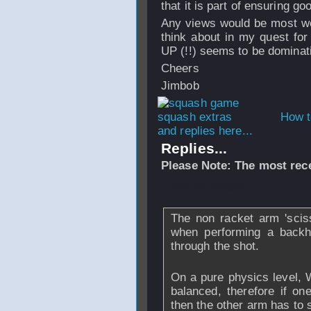
that it is part of ensuring g
Any views would be most wel
think about in my quest fo
UP (!!) seems to be dominat
Cheers
Jimbob
How t
and replies here...
Replies...
Please Note: The most rece
From
nickhitter
-
The non racket arm 'sciss
when performing a backha
through the shot.
On a pure physics level, 
balanced, therefore if on
then the other arm has to s