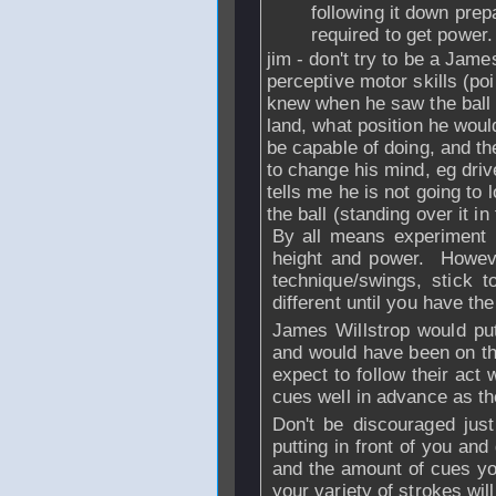
following it down prepa
required to get power.
jim - don't try to be a Jame
perceptive motor skills (p
knew when he saw the ball 
land, what position he would
be capable of doing, and th
to change his mind, eg driv
tells me he is not going to l
the ball (standing over it in 
By all means experiment 
height and power. Howeve
technique/swings, stick 
different until you have th
James Willstrop would put
and would have been on the 
expect to follow their act
cues well in advance as th
Don't be discouraged jus
putting in front of you an
and the amount of cues yo
your variety of strokes wil