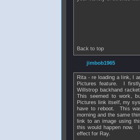
Back to top
From
jimbob1965
Rita - re loading a link, I
Pictures feature. I firs
Willstrop backhand racke
This seemed to work, b
Pictures link itself, my sy
have to reboot. This was 
morning and the same thi
link to an image using th
this would happen now. I
effect for Ray.