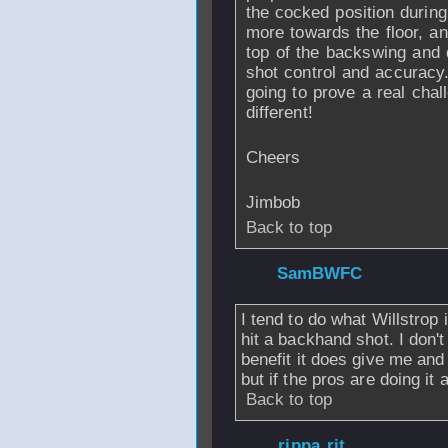
the cocked position during
more towards the floor, an
top of the backswing and 
shot control and accuracy.
going to prove a real chal
different!
Cheers
Jimbob
Back to top
From
SamBWFC
I tend to do what Willstrop 
hit a backhand shot. I don't
benefit it does give me and I
but if the pros are doing it
Back to top
From
rippa rit
- 