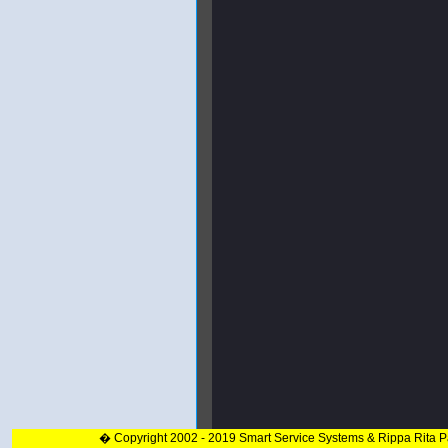
� Copyright 2002 - 2019 Smart Service Systems & Rippa Rita 