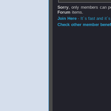
Sorry
, only members can po
Forum
items.
Join Here
- It`s fast and it`s
Check other member benefi