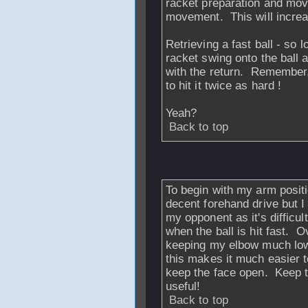
racket preparation and mo
movement. This will increa
Retrieving a fast ball - so l
racket swing onto the ball 
with the return. Remember, 
to hit it twice as hard !
Yeah?
Back to top
From
JJSOOTY
-
To begin with my arm positio
decent forehand drive but I
my opponent as it's difficul
when the ball is hit fast. O
keeping my elbow much lower
this makes it much easier t
keep the face open. Keep 
useful!
Back to top