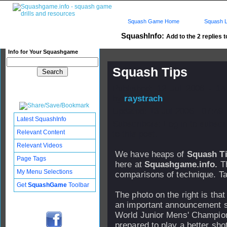
Squash Game Home
Squash L
SquashInfo:
Add to the 2 replies t
Info for Your Squashgame
Squash Tips
Published: 12 Jul 2006 - 14
by
raystrach
Updated: 13 Jul 2006 - 07:49
Latest SquashInfo
Subscribers: Log in to subscr
Relevant Content
to this post.
Relevant Videos
We have heaps of
Squash T
Page Tags
here at
Squashgame.info.
Th
My Menu Selections
comparisons of technique. Ta
Get
SquashGame
Toolbar
The photo on the right is tha
an important announcement so
World Junior Mens' Champion
prepared to play a better sho