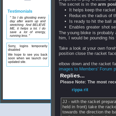
The secret is in the
arm posi
It helps keep the racke
Testimonials
Reduces the radius of th
" So I do ghosting every
Is ready to hit the ball
day after warm up and
stretching. And BELIEVE
Enables greater shot se
ME, it helps a lot. I do
save a lot of energy,
The young bloke is probably a
running less. "
him, I would be pounding his 
Sorry, logins temporarily
Take a look at your own fore
disabled
position close the racket fac
We hope to see you back
soon when we launch our
updated site.
elbow down and the racket f
images to Members' Forum po
Replies...
Please Note: The most rece
From
rippa rit
- 1
JJ - with the racket prepara
held in front) take the rac
towards the direction the ba