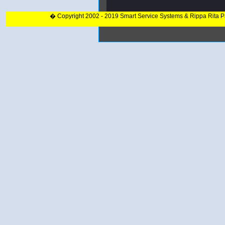
� Copyright 2002 - 2019 Smart Service Systems & Rippa Rita 