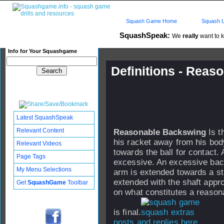
Squash Game Home
Squash L
SquashSpeak:
We
really
want to k
Info for Your Squashgame
Definitions - Rea
Published: 10 Aug 2004 - 18:
Updated: 02 Mar 2006 - 19:34
Subscribers: Log in to subscri
Latest SquashSpeak
Relevant Content
Reasonable Backswing
Is t
his racket away from his bod
Relevant Videos
towards the ball for contact. 
Page Tags
excessive. An excessive back
My Menu Selections
arm is extended towards a str
extended with the shaft appr
Get
SquashGame
Toolbar
on what constitutes a reason
is final.
posts and replies here...