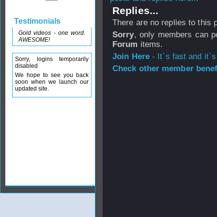
Replies...
Testimonials
There are no replies to this
Gold videos - one word.
Sorry
, only members can po
AWESOME!
Forum
items.
Join Here
- It`s fast and it`s
Sorry, logins temporarily
disabled
Check other member benefi
We hope to see you back
soon when we launch our
updated site.