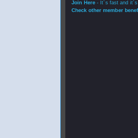
Join Here
- It`s fast and it`s
Check other member benefi