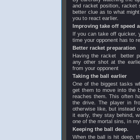
and racket position, racket 
better clue as to what migh
you to react earlier.
Improving take off speed 
If you can take off quicker, 
time your opponent has to r
Better racket preparation
Having the racket better p
any other shot at the earli
from your opponent
Taking the ball earlier
One of the biggest tasks wh
get them to move into the bal
reaches them. This often h
the drive. The player in fr
otherwise like, but instead 
it early, they stay behind, w
one of the mortal sins, in m
Keeping the ball deep.
When the ball is hit deep, t