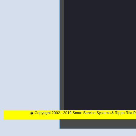
� Copyright 2002 - 2019 Smart Service Systems & Rippa Rita 