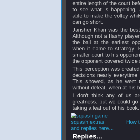
entire length of the court bef
to see what is happening, 
able to make the volley whil
can go short.
Jansher Khan was the best 
Although not a flashy player
the ball at the earliest o
when it came to strategy. 
smaller court to his opponen
the opponent covered twice 
This perception was created
decisions nearly everytime 
This showed, as he went th
without defeat, when at his b
I don't think any of us ar
greatness, but we could go
taking a leaf out of his book.
How t
and replies here...
Replies...