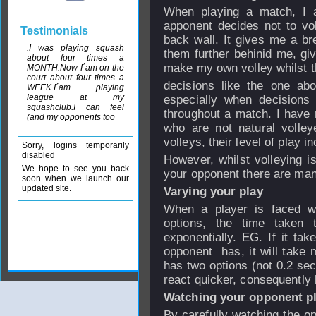
When playing a match, I a
apponent decides not to vol
Testimonials
back wall. It gives me a bre
.I was playing squash
them further behinid me, gi
about four times a
make my own volley whilst th
MONTH.Now I´am on the
court about four times a
decisions like the one ab
WEEK.I´am playing
league at my
especially when decisions
squashclub.I can feel
throughout a match. I have 
(and my opponents too
who are not natural volley
volleys, their level of play i
Sorry, logins temporarily
disabled
However, whilst volleying i
We hope to see you back
your opponent there are ma
soon when we launch our
updated site.
Varying your play
When a player is faced wi
options, the time taken 
exponentially. EG. If it tak
opponent has, it will take m
has two options (not 0.2 sec
react quicker, consequently be
Watching your opponent pl
By carefully watching the o