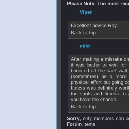
Please Note: The most rece
From
Viper
- 09 J
Excellent advice Ray.
Back to top
From
mike
- 09 J
After making a mistake on
it was better to wait for 
bounced off the back wall.
(sometimes) be a more d
physical effort but going 
fitness was definitely wort
the shots and fitness to
you have the chance.
Back to top
Sorry
, only members can po
Forum
items.