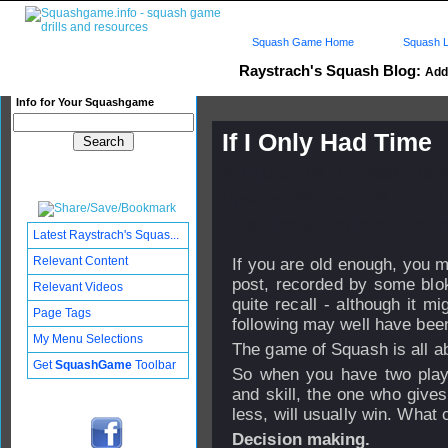
Squash Game Home
Squash L
Raystrach's Squash Blog:
Add 
Info for Your Squashgame
If I Only Had Time
Published: 09 Jun 2008 - 10:
Updated: 09 Jun 2008 - 19:41
Subscribers: Log in to subscri
Latest Raystrach's Squas...
Relevant Content
If you are old enough, you mig
post, recorded by some blo
Relevant Videos
quite recall - although it m
Page Tags
following may well have bee
My Menu Selections
The game of Squash is all a
Get
SquashGame
Toolbar
So when you have two player
and skill, the one who give
less, will usually win. What 
Decision making.