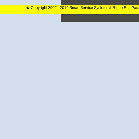
� Copyright 2002 - 2019 Smart Service Systems & Rippa Rita Pau