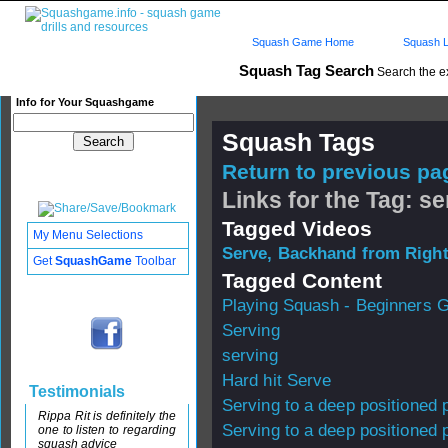
Squash Game Home
Squash L
Squash Tag Search
Search the e
Info for Your Squashgame
Squash Tags
Return to previous pag
Links for the Tag: se
Tagged Videos
My Menu Selections
Serve, Backhand from Right
Get
SquashGame
Toolbar
Tagged Content
Playing Squash - Beginners 
Serving
serving
Hard hit Serve
Testimonials
Serving to a deep positioned 
Rippa Rit is definitely the
Serving to a deep positioned 
one to listen to regarding
squash advice