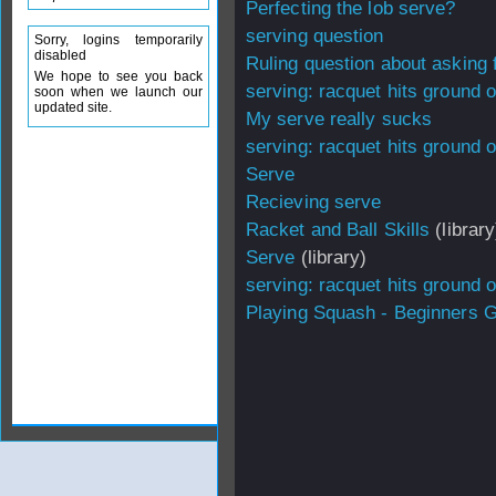
Perfecting the lob serve?
serving question
Sorry, logins temporarily
disabled
Ruling question about asking f
We hope to see you back
serving: racquet hits ground o
soon when we launch our
updated site.
My serve really sucks
serving: racquet hits ground o
Serve
Recieving serve
Racket and Ball Skills
(library
Serve
(library)
serving: racquet hits ground o
Playing Squash - Beginners 