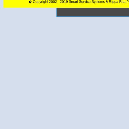
� Copyright 2002 - 2019 Smart Service Systems & Rippa Rita 