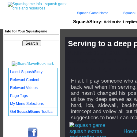
Squash Game Home
Squash L
SquashStory:
Add to the 1 replies
Info for Your Squashgame
Serving to a deep 
Published: 28 Jul 2011 - 05:5
Updated: 29 Jul 2011 - 14:44
Subscribers: Log in to subscri
Latest SquashStory
Relevant Content
Hi all, I play someone who a
back wall when I'm serving.
Relevant Videos
and hasn't changed his posi
Page Tags
utilise my deep serves as w
My Menu Selections
hard, lob, sidewall, back
intercept and volley all but
Get
SquashGame
Toolbar
suggestions to how I can ma
How t