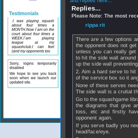
and replies here...
Replies...
Testimonials
Please Note: The most rece
.I was playing squash
From
rippa rit
- 2
about four times a
MONTH.Now I´am on the
court about four times a
WEEK.I´am playing
There are a few options a
league at my
the opponent does not get u
squashclub.I can feel
unless you can really get 
(and my opponents too
to hit the side wall around
up the side wall preventin
Sorry, logins temporarily
disabled
2. Aim a hard serve to hit
We hope to see you back
of the service box so it an
soon when we launch our
updated site.
None of these serves need 
The side wall is a crutial t
Go to the squashgame libr
the diagrams that give an
toss, etc and firstly ha
opponent again.
If you serve badly you nee
head/face/eye.