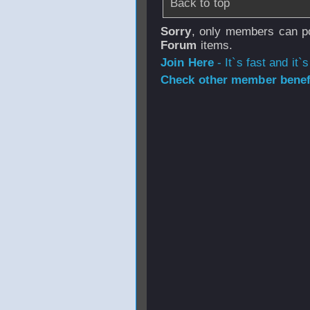
Back to top
Sorry
, only members can po
Forum
items.
Join Here
- It`s fast and it`s
Check other member benefi