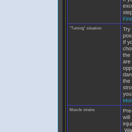
exc
step
Fin
"Turning" situation
Try 
pos
If 
cho
the
are
opp
dang
the 
str
you
Mor
Muscle strains
Pre
will
inju
War