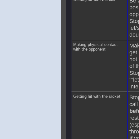
Be 
posi
opp
Sto
let/
dou
Making physical contact
Mak
with the opponent
get 
not
of 
Sto
""le
int
Getting hit with the racket
Sto
call
bef
rest
(esp
thr
If y