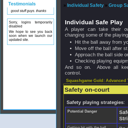
Testimonials
»
Individual Safety
»
Group Sa
good stuff guys. thanks
Individual Safe Play
Sorry, logins temporarily
disabled
A player can take their ow
We hope to see you back
changing some of the playing
soon when we launch our
updated site.
Hit the ball away from y
Move off the ball after str
Approach the ball side o
Checking playing equipme
And so on. Above all keep
control.
Squashgame Gold: Advanced T
Safety on-court
Safety playing strategies
:
Potential Danger
Saf
Str
Getting hit with the ball