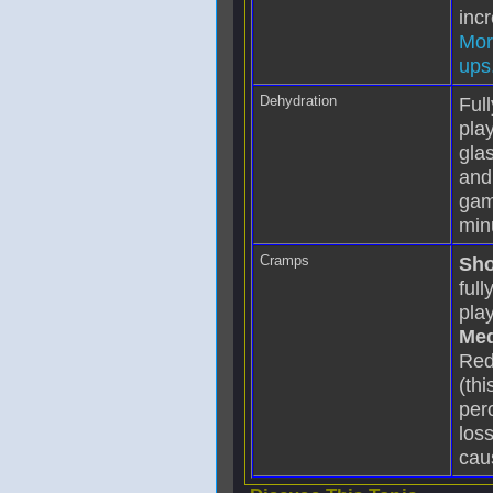
incr
Mor
ups.
Dehydration
Ful
play
gla
and
gam
min
Cramps
Sho
ful
play
Med
Red
(th
per
los
cau