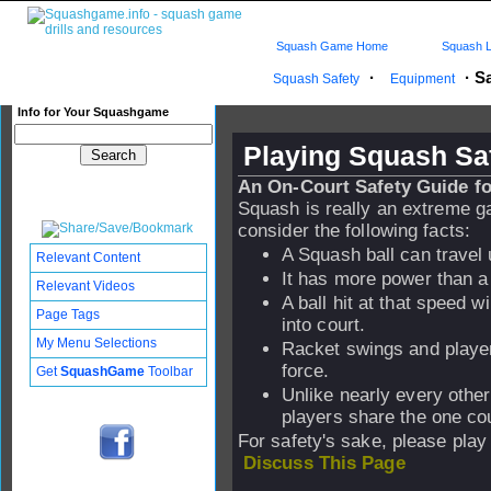
Squash Game Home
Squash L
·
·
Sa
Squash Safety
Equipment
Info for Your Squashgame
Playing Squash Sa
An On-Court Safety Guide fo
Squash is really an extreme ga
consider the following facts:
A Squash ball can travel
Relevant Content
It has more power than a 
Relevant Videos
A ball hit at that speed w
Page Tags
into court.
My Menu Selections
Racket swings and playe
force.
Get
SquashGame
Toolbar
Unlike nearly every other
players share the one cou
For safety's sake, please play
Discuss This Page