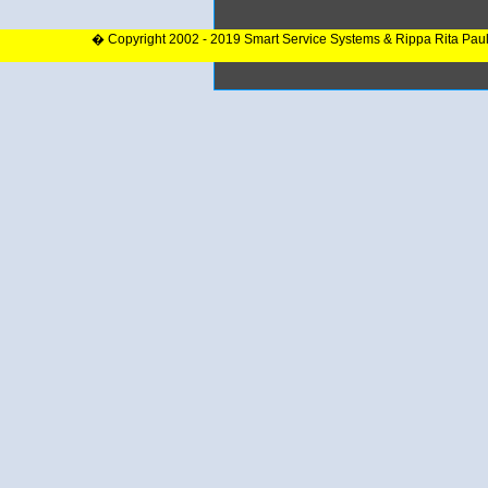
� Copyright 2002 - 2019 Smart Service Systems & Rippa Rita Pau