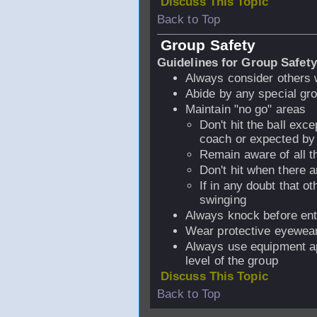
Discuss This Topic
Back to Top
Group Safety
Guidelines for Group Safety
Always consider others 
Abide by any special gro
Maintain "no go" areas
Don't hit the ball exc
coach or expected by a
Remain aware of all t
Don't hit when there a
If in any doubt that o
swinging
Always knock before ent
Wear protective eyewea
Always use equipment ap
level of the group
Discuss This Topic
Back to Top