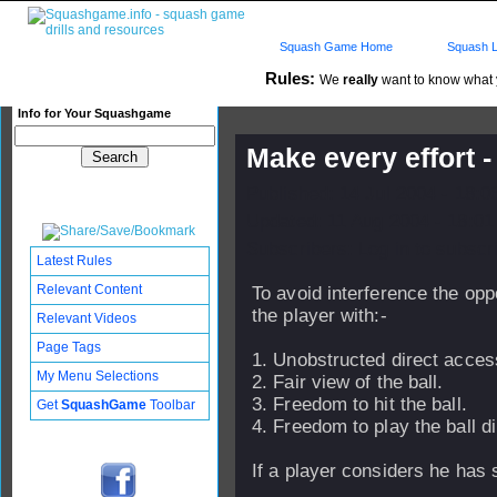
Squash Game Home
Squash L
Rules:
We
really
want to know what yo
Info for Your Squashgame
Make every effort -
Published: 14 Jul 2004 - 18:
Updated: 11 Aug 2004 - 18:01
Subscribers: Log in to subscri
Latest Rules
Relevant Content
To avoid interference the op
the player with:-
Relevant Videos
Page Tags
1. Unobstructed direct access
My Menu Selections
2. Fair view of the ball.
3. Freedom to hit the ball.
Get
SquashGame
Toolbar
4. Freedom to play the ball dir
If a player considers he has 