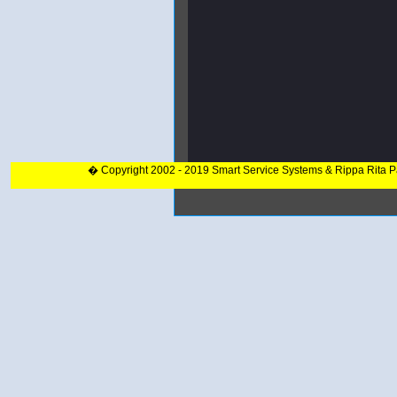
� Copyright 2002 - 2019 Smart Service Systems & Rippa Rita 