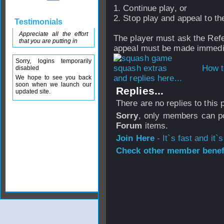
1. Continue play, or
2. Stop play and appeal to th
Testimonials
Appreciate all the effort
The player must ask the Ref
that you are putting in
appeal must be made immedia
Sorry, logins temporarily
How t
disabled
and replies here...
We hope to see you back
soon when we launch our
Replies...
updated site.
There are no replies to this
Sorry
, only members can po
Forum
items.
Join Here
- It`s fast and it`s
Check other member benefi