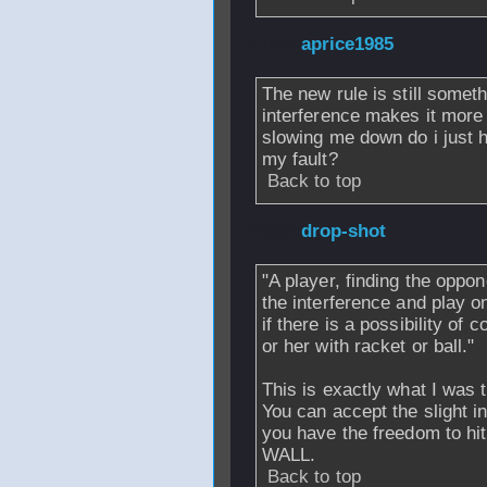
From
aprice1985
The new rule is still somethi
interference makes it more d
slowing me down do i just ha
my fault?
Back to top
From
drop-shot
-
"A player, finding the oppon
the interference and play on
if there is a possibility of 
or her with racket or ball."
This is exactly what I was t
You can accept the slight 
you have the freedom to 
WALL.
Back to top