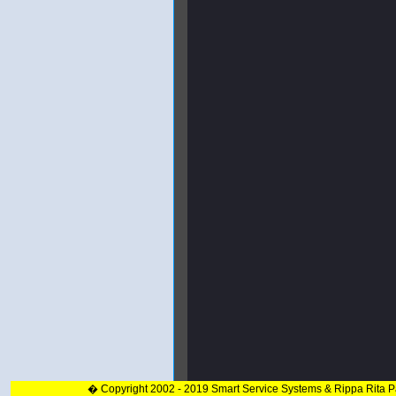
� Copyright 2002 - 2019 Smart Service Systems & Rippa Rita 