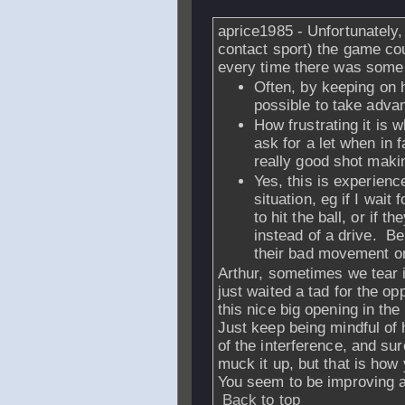
aprice1985 - Unfortunately
contact sport) the game cou
every time there was some 
Often, by keeping on hu
possible to take advan
How frustrating it is 
ask for a let when in f
really good shot makin
Yes, this is experienc
situation, eg if I wait 
to hit the ball, or if
instead of a drive. Be
their bad movement on
Arthur, sometimes we tear in
just waited a tad for the o
this nice big opening in the 
Just keep being mindful of
of the interference, and s
muck it up, but that is how 
You seem to be improving a 
Back to top