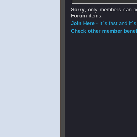
Sorry
, only members can po
Forum
items.
Join Here
- It`s fast and it`s
Check other member benefi