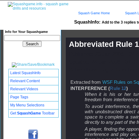
Squash Game Home
Squash L
SquashInfo:
Add to the 3 replies t
Info for Your Squashgame
Abbreviated Rule 1
Published: 23 Jan 2006 - 07:
Updated: 24 Jan 2006 - 07:07
Subscribers: Log in to subscri
Latest SquashInfo
Relevant Content
Extracted from
WSF Rules on S
INTERFERENCE (
Rule 12
)
Relevant Videos
When it is his or her tur
Page Tags
freedom from interference
My Menu Selections
To avoid interference, th
with unobstructed direct a
Get
SquashGame
Toolbar
space to complete a swing
directly to any part of the f
A player, finding the oppon
interference and play on, o