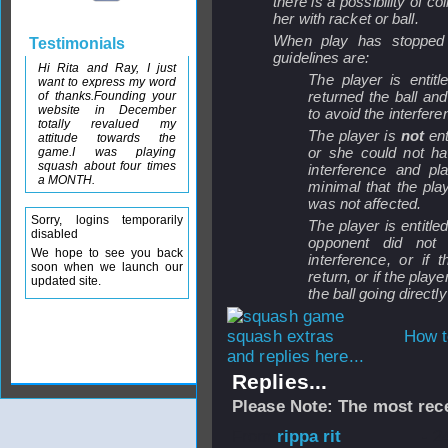
there is a possibility of co
her with racket or ball.
When play has stopped a
Testimonials
guidelines are:
Hi Rita and Ray, I just
The player is entit
want to express my word
returned the ball an
of thanks.Founding your
website in December
to avoid the interfere
totally revalued my
The player is
not
ent
attitude towards the
or she could not ha
game.I was playing
squash about four times
interference and pl
a MONTH.
minimal that the pla
was not affected.
Sorry, logins temporarily
The player is entitle
disabled
opponent did not
We hope to see you back
interference, or if
soon when we launch our
return, or if the pla
updated site.
the ball going directly
How t
and replies here...
Replies...
Please Note: The most rece
From
rippa rit
- 2