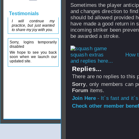
Sometimes the player anticip
and changes direction to find
Testimonials
should bd allowed provided h
I will continue my
have made a good return in spi
practice, but just wanted
incoming striker been preven
to share my joy with you.
be awarded a stroke.
Sorry, logins temporarily
disabled
We hope to see you back
How t
soon when we launch our
and replies here...
updated site.
Replies...
There are no replies to this
Sorry
, only members can po
Forum
items.
Join Here
- It`s fast and it`s
Check other member benefi