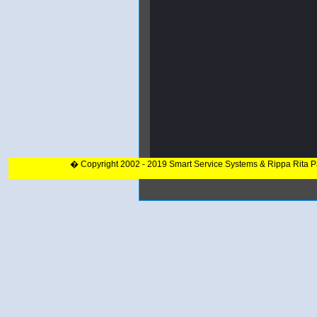
� Copyright 2002 - 2019 Smart Service Systems & Rippa Rita 