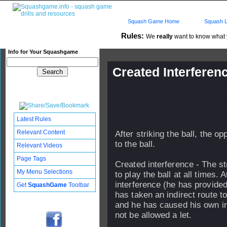
Squash Game Home
Squash L
Rules:
We
really
want to know what yo
Info for Your Squashgame
Created Interferenc
Published: 14 Jul 2004 - 18:
Updated: 11 Aug 2004 - 18:04
Subscribers: Log in to subscri
Latest Rules
Relevant Content
After striking the ball, the 
to the ball.
Relevant Videos
Page Tags
Created interference - The st
My Menu Selections
to play the ball at all times
interference (he has provided
Get
SquashGame
Toolbar
has taken an indirect route to 
and he has caused his own in
not be allowed a let.