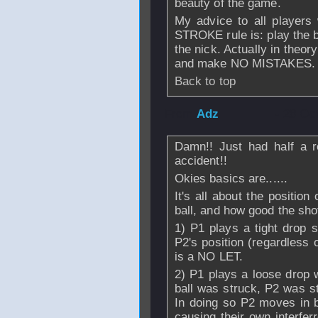
beauty of the game.
My advice to all players
STROKE rule is: play the ba
the nick. Actually in theor
and make NO MISTAKES.
Back to top
From
Adz
- 28 Oc
Damn!! Just had half a r
accident!!
Okies basics are......
It's all about the position
ball, and how good the shot
1) P1 plays a tight dr
P2's position (regardless 
is a NO LET.
2) P1 plays a loose drop 
ball was struck, P2 was st
In doing so P2 moves in b
causing their own interfer