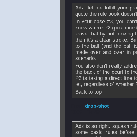
Adz, let me fulfill your 
quote the rule book doesn't
In your case #3, you can't
know where P2 (positioned 
loose that by not moving h
then it's a clear stroke. Bu
to the ball (and the ball i
made over and over in pr
scenario.
You also don't really addr
the back of the court to the
P2 is taking a direct line t
let, regardless of whether 
Back to top
From
drop-shot
-
2009 - 04:49
Adz is so right, squash ru
some basic rules before 