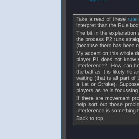
2009 - 07:19
Take a read of these
rule 
interpret than the Rule boo
The bit in the explanation
the process P2 runs strai
(because there has been n
My accent on this whole de
player P1 does not know 
interference? How can he 
the ball as it is likely he
waiting (that is all part 
a Let or Stroke). Suppos
players as he is focussin
If there are movement pr
help sort out those probl
interference is something t
Back to top
From
mlongobard