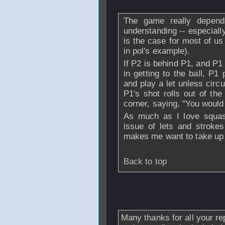
The game really depend
understanding -- especiall
is the case for most of us
in pol's example).
If P2 is behind P1, and P1
in getting to the ball, P1
and play a let unless circ
P1's shot rolls out of the
corner, saying, "You would h
As much as I love squash
issue of lets and stroke
makes me want to take up 
Back to top
From
poldefaoite
2009 - 20:50
Many thanks for all your re