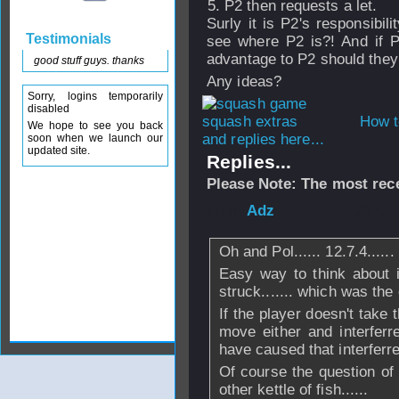
P2 then requests a let.
Surly it is P2's responsibil
Testimonials
see where P2 is?! And if P
advantage to P2 should they 
good stuff guys. thanks
Any ideas?
Sorry, logins temporarily
disabled
How t
We hope to see you back
and replies here...
soon when we launch our
updated site.
Replies...
Please Note: The most rece
From
Adz
- 29 Oc
Oh and Pol...... 12.7.4......
Easy way to think about i
struck....... which was the d
If the player doesn't take 
move either and interfer
have caused that interferr
Of course the question of 
other kettle of fish......