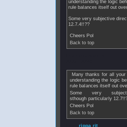
understanding the logic beh
rule balances itself out ove
Some very subjective direct
12.7.4!!??
Cheers Pol
Back to top
From
poldefaoite
2009 - 20:46
Many thanks for all your 
understanding the logic be
rule balances itself out ov
Some very subject
sthough particularly 12.7!
Cheers Pol
Back to top
From
rippa rit
- 