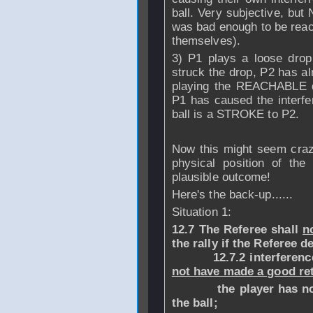
ball. Very subjective, but
was bad enough to be reach
themselves).
3) P1 plays a loose dr
struck the drop, P2 has al
playing the REACHABLE 
P1 has caused the interfer
ball is a STROKE to P2.
Now this might seem craz
physical position of the
plausible outcome!
Here's the back-up......
Situation 1:
12.7 The Referee shall
n
the rally if the Referee d
12.7.2 interference o
not have made a good re
the player has not ma
the ball;