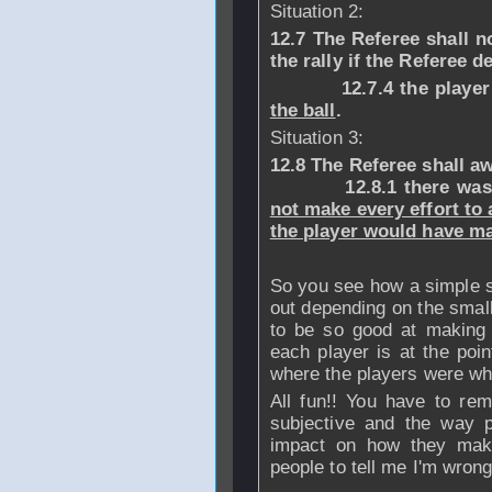
Situation 2:
12.7 The Referee shall no
the rally if the Referee d
12.7.4 the playe
the ball
.
Situation 3:
12.8 The Referee shall aw
12.8.1 there was int
not make every effort to 
the player would have m
So you see how a simple si
out depending on the small
to be so good at making 
each player is at the poin
where the players were whe
All fun!! You have to re
subjective and the way 
impact on how they make 
people to tell me I'm wrong 