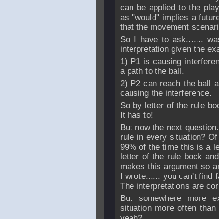
can be applied to the play
as "would" implies a futur
that the movement scenario
So I have to ask....... w
interpretation given the ex
1) P1 is causing interfere
a path to the ball.
2) P2 can reach the ball a
causing the interference.
So by letter of the rule b
It has to!
But now the next question...
rule in every situation? O
99% of the time this is a l
letter of the rule book and
makes this argument so an
I wrote...... you can't find 
The interpretations are corr
But somewhere more exp
situation more often than
yeah?