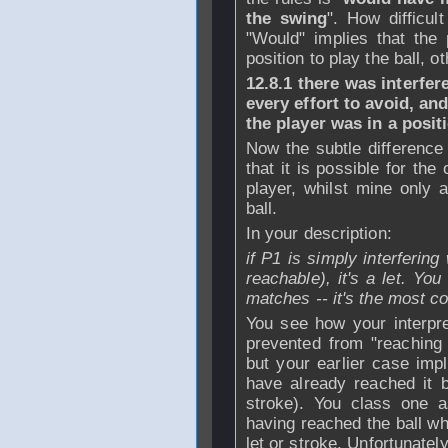
the swing
". How difficul
"Would" implies that the
position to play the ball, o
12.8.1 there was interfe
every effort to avoid, an
the player was in a posi
Now the subtle difference 
that it is possible for the
player, whilst mine only 
ball.
In your description:
if P1 is simply interfering 
reachable), it's a let. Yo
matches -- it's the most 
You see how your interpre
prevented from "reaching 
but your earlier case impl
have already reached it 
stroke). You class one a
having reached the ball wh
let or stroke. Unfortunately