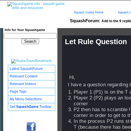
Squash Game Home
Squash L
SquashForum:
Add to the 9 repli
Info for Your Squashgame
Let Rule Question
Published: 28 Oct 2009 - 00:
Updated: 29 Oct 2009 - 05:34
Subscribers: Log in to subscri
Latest SquashForum
Relevant Content
Hi,
Relevant Videos
I have a question regarding th
Player 1 (P1) is on the T
Page Tags
Player 2 (P2) plays an lo
My Menu Selections
corner
Get
SquashGame
Toolbar
P2 then has to scramble f
corner in order to get to t
In the process P2 runs st
T (because there has bee