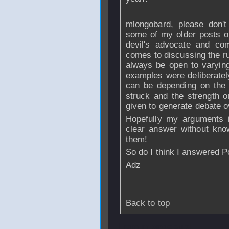
mlongobard, please don't
some of my older posts on
devil's advocate and com
comes to discussing the r
always be open to varying 
examples were deliberatel
can be depending on the p
struck and the strength 
given to generate debate o
Hopefully my arguments ill
clear answer without know
them!
So do I think I answered P
Adz
Back to top
From
mlongobard