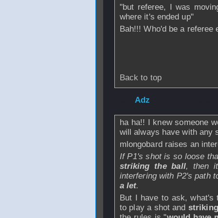
"but referee, I was movin
where it's ended up"
Bah!!! Who'd be a referee
Back to top
From
Adz
- 29 Oc
ha ha!! I knew someone wou
will always have with any 
mlongobard raises an intere
If P1's shot is so loose t
striking the ball
, then i
interfering with P2's path t
a let
.
But I have to ask, what's
to play a shot and
strikin
the rules is "
would have 