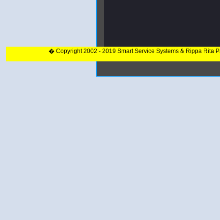
� Copyright 2002 - 2019 Smart Service Systems & Rippa Rita 