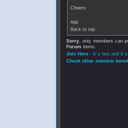
Cheers
Adz
Back to top
Sorry
, only members can po
Forum
items.
Join Here
- It`s fast and it`s
Check other member benefi