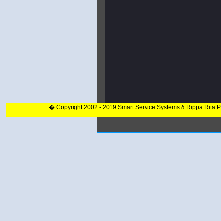
� Copyright 2002 - 2019 Smart Service Systems & Rippa Rita 