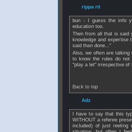
From
rippa rit
- 1
bun - I guess the info y
education too.
Then from all that is said 
knowledge and expertise t
said than done..."
Also, we often are talking
to know the rules do not 
"play a let" irrespective of
Back to top
From
Adz
- 11 Ap
I have to say that this ty
WITHOUT a referee present
included) of just reeling
situation, but often I fe