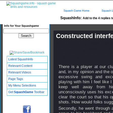
Squash Game Home
Squash L
SquashInfo:
Add to the 4 replies t
Info for Your Squashgame
Constructed interf
Published: 11 Apr 2008 - 03:
Updated: 12 Apr 2008 - 11:18
Subscribers: Log in to subscri
Latest SquashInfo
Relevant Content
There is a player at our clu
and, in my opinion and the o
Relevant Videos
excessive swing and exce
Page Tags
playing with him I feel like 
My Menu Selections
keep well away from hi
unconsciously uses his exce
Get
SquashGame
Toolbar
clear the court so that his 
shots. How would folks sugge
Secondly, he went through 