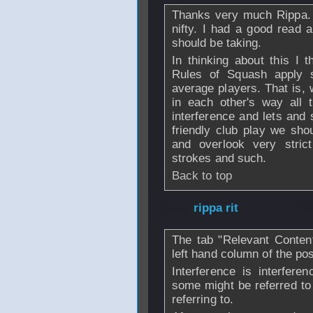
Thanks very much Rippa. T
nifty. I had a good read a
should be taking.
In thinking about this I 
Rules of Squash apply 
average players. That is, 
in each other's way all 
interference and lets and s
friendly club play we shou
and overlook very strict
strokes and such.
Back to top
From
rippa rit
- 1
The tab "Relevant Content
left hand column of the pos
Interference is interfer
some might be referred to
referring to.