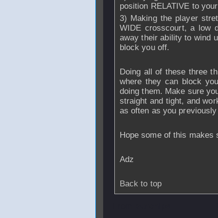
position RELATIVE to your 
3) Making the player stret
WIDE crosscourt, a low d
away their ability to wind 
block you off.
Doing all of these three thi
where they can block you 
doing them. Make sure you 
straight and tight, and wo
as often as you previously
Hope some of this makes s
Adz
Back to top
From
bunchipe
- 