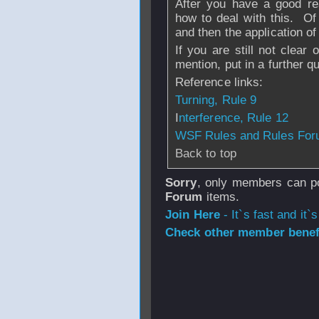
After you have a good rea
how to deal with this. Of 
and then the application of 
If you are still not clear
mention, put in a further q
Reference links:
Turning, Rule 9
I
nterference, Rule 12
WSF Rules and Rules Fo
Back to top
Sorry
, only members can po
Forum
items.
Join Here
- It`s fast and it`s
Check other member benefi