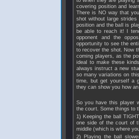
to when they are playing 
covering position and learn
There is NO way that you w
shot without large strides
position and the ball is p
be able to reach it! I ten
opponent and the opposi
opportunity to see the ent
to recover the shot. Now thi
coming players, as the pos
ideal to make these kinds 
always instruct a new stu
so many variations on this 
time, but get yourself a
they can show you how an 
So you have this player 
the court. Some things to t
1) Keeping the ball TIG
one side of the court of 
middle (which is where you'
2) Playing the ball slowe