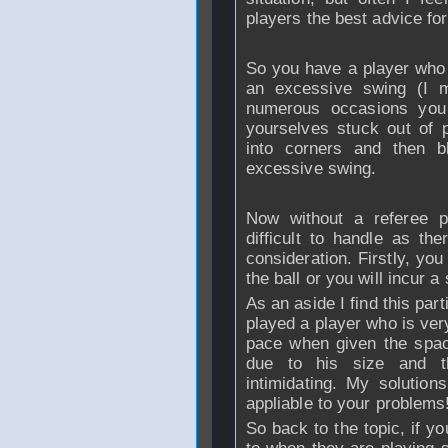
players the best advice for 
So you have a player who b
an excessive swing (I m
numerous occasions you 
yourselves stuck out of p
into corners and then b
excessive swing.
Now without a referee pr
difficult to handle as th
consideration. Firstly, yo
the ball or you will incur a
As an aside I find this part
played a player who is very 
pace when given the space
due to his size and t
intimidating. My solutio
appliable to your problems
So back to the topic, if 