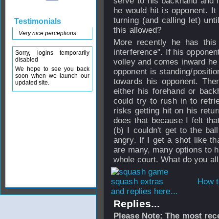
serve to his backhand and 
he would hit is opponent. I
turning (and calling let) unt
Testimonials
this allowed?
Very nice perceptions
More recently he has this 
interference". If his opponen
Sorry, logins temporarily
disabled
volley and comes inward he 
We hope to see you back
opponent is standing/positi
soon when we launch our
towards his opponent. Then
updated site.
either his forehand or bac
could try to rush in to retr
risks getting hit on his retu
does that because I felt tha
(b) I couldn't get to the bal
angry. If I get a shot like th
are many, many options to hi
whole court. What do you all
How t
and replies here...
Replies...
Please Note: The most rece