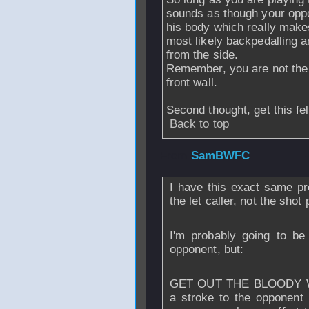
sounds as though your oppon
his body which really makes 
most likely backpedalling an
from the side.
Remember, you are not the i
front wall.
Second thought, get this fel
Back to top
From
SamBWFC
I have this exact same pr
the let caller, not the shot 
I'm probably going to be
opponent, but:
GET OUT THE BLOODY WAY! 
a stroke to the opponent i