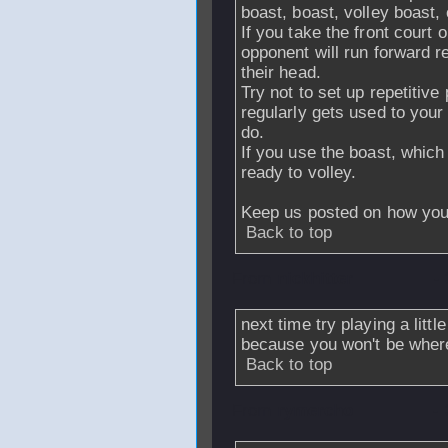
boast, boast, volley boast, 
If you take the front court 
opponent will run forward re
their head.
Try not to set up repetitive
regularly gets used to you
do.
If you use the boast, which
ready to volley.
Keep us posted on how you
Back to top
From
nickhitter
-
next time try playing a littl
because you won't be where 
Back to top
From
rymercho
-