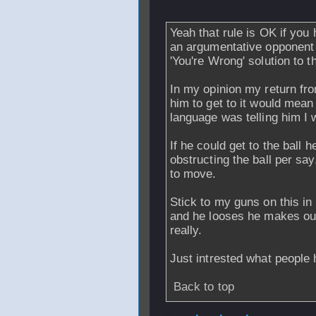
2007 - 23:27
Yeah that rule is OK if you 
an argumentative opponent 
'You're Wrong' solution to 
In my opinion my return from
him to get to it would mea
language was telling him I w
If he could get to the ball 
obstructing the ball per say
to move.
Stick to my guns on this in 
and he looses he makes out 
really.
Just intrested what people 
Back to top