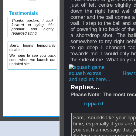
just off left centre slightl
down the right hand wall d
Testimonials
corner and the ball comes a 
Thanks posters, I look
wall. I step to the ball and 
forward to trying this
of powering it to back of the 
popular and highly
regarded string
a short/drop shot. The bal
somewhere to my right behi
Sorry, logins temporarily
to go deep I changed tac
disabled
towards me. I would only be o
We hope to see you back
the side of me. What do you
soon when we launch our
updated site.
How t
and replies here...
Replies...
Please Note: The most rece
From
rippa rit
- 0
Sam, sounds like your oppo
time, especially if you are
you such a message that you
So long as you are playing 