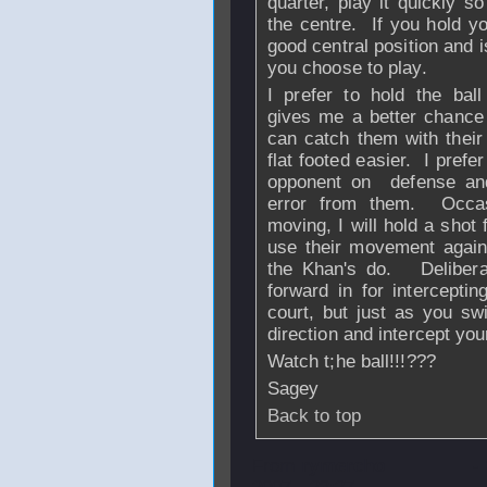
quarter, play it quickly so
the centre. If you hold yo
good central position and i
you choose to play.
I prefer to hold the ba
gives me a better chance
can catch them with their
flat footed easier. I prefe
opponent on defense and
error from them. Occasi
moving, I will hold a shot 
use their movement again
the Khan's do. Deliberat
forward in for intercepti
court, but just as you sw
direction and intercept you
Watch t;he ball!!!???
Sagey
Back to top
From
rymercho
-