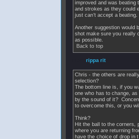
improved and was beating t
and strokes as they could e
just can't accept a beating.
Another suggestion would b
shot make sure you really c
as possible.
Back to top
From
rippa rit
- 3
Chris - the others are reall
selection?
The bottom line is, if you w
one who has to change, as th
by the sound of it? Concent
to overcome this, or you wi
Think?
Hit the ball to the corners
where you are returning fr
have the choice of drop in 