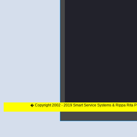
� Copyright 2002 - 2019 Smart Service Systems & Rippa Rita 