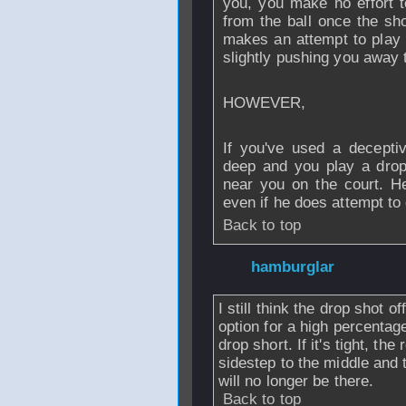
you, you make no effort 
from the ball once the sh
makes an attempt to play t
slightly pushing you away t
HOWEVER,
If you've used a decept
deep and you play a drop,
near you on the court. He
even if he does attempt to g
Back to top
From
hamburglar
I still think the drop shot o
option for a high percentage
drop short. If it's tight, the
sidestep to the middle and 
will no longer be there.
Back to top