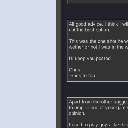
From
rymercho
-
All good advice, I think I wi
not the best option.
This was the one shot he wo
wether or not I was in the 
I'll keep you posted
Chris
Back to top
From
stevo
- 01 A
Apart from the other sugge
to umpire one of your game
opinion.
I used to play guys like th