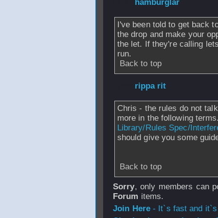
From
hamburglar
I've been told to get back t
the drop and make your opp
the let. If they're calling l
run.
Back to top
From
rippa rit
- 3
Chris - the rules do not ta
more in the following terms
Library/Rules Spec/Interfe
should give you some guide
Back to top
Sorry
, only members can po
Forum
items.
Join Here
- It`s fast and it`s