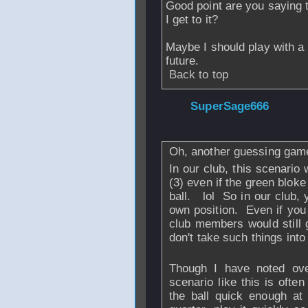
Good point are you saying t
I get to it?
Maybe I should play with a b
future.
Back to top
From
SuperSage666
Mar 2007 - 23:53
Oh, another guessing ga
In our club, this scenario
(3) even if the green blok
ball. lol So in our club, 
own position. Even if you 
club members would still 
don't take such things int
Though I have noted over
scenario like this is ofte
the ball quick enough at