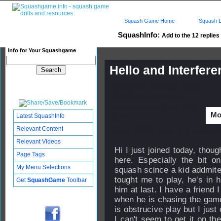
Squash Game Home
Squash L
SquashInfo:
Add to the 12 replies 
Info for Your Squashgame
Hello and Interfer
Published: 30 Mar 2007 -
20:58 by
rymercho
Updated: 24 Sep 2008 -
Mor
Latest SquashInfo
16:27
Relevant Content
Subscribers: Log in to subscri
Relevant Videos
Hi I just joined today, thou
Page Tags
here. Especially the bit on
My Menu Selections
squash scince a kid addmite
tought me to play, he's in 
Get
SquashGame
Toolbar
him at last. I have a friend I
when he is chasing the game
is obstrucive play but I just 
I can't seem to get it on the