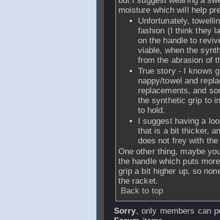
but I suggest wearing a sw
moisture which will help pr
Unfortunately, towelli
fashion (I think they 
on the handle to revi
viable, when the synt
from the abrasion of t
True story - I knows 
nappy/towel and replac
replacements, and so
the synthetic grip to i
to hold.
I suggest having a loo
that is a bit thicker, a
does not frey with the 
One other thing, maybe you 
the handle which puts more 
grip a bit higher up, so no
the racket.
Back to top
Sorry
, only members can po