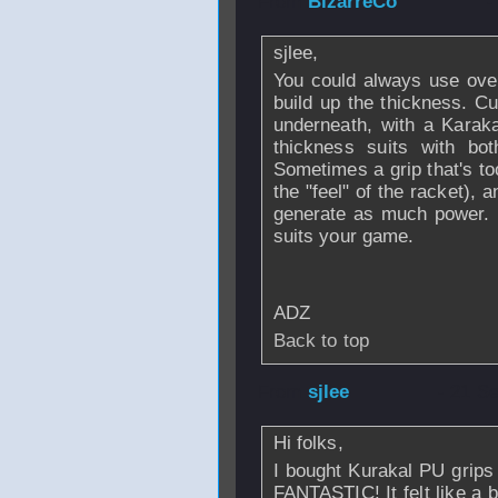
From
BizarreCo
-
sjlee,
You could always use ove
build up the thickness. Cu
underneath, with a Karaka
thickness suits with bo
Sometimes a grip that's to
the "feel" of the racket), 
generate as much power. E
suits your game.
ADZ
Back to top
From
sjlee
- 21 S
Hi folks,
I bought Kurakal PU grips 
FANTASTIC! It felt like a 