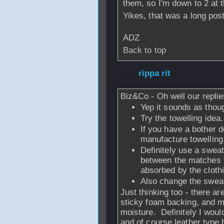
them, so I'm down to 2 at
Yikes, that was a long post
ADZ
Back to top
From
rippa rit
- 1
Biz&Co - Oh well our replies
Yep it sounds as thou
Try the towelling idea.
If you have a bother d
manufacture towelling
Definitely use a swea
between the matches t
absorbed by the cloth
Also change the swea
Just thinking too - there ar
sticky foam backing, and m
moisture. Definitely I woul
and of course leather type