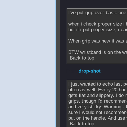
I've put grip over basic one
when i check proper size i 
but if i put proper size, i c
When grip was new it was 
BTW wristband is on the w
Back to top
From
drop-shot
-
I just wanted to echo last p
often as well. Every 20 ho
gets flat and slippery. I d
grips, though I'd recommend
and very sticky. Warning - 
sure I would not recommend
put on the handle. And use
Back to top