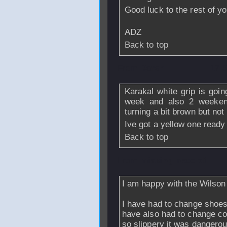
Good luck to the rest of yo
ADZ
Back to top
From
Daren
- 17 
Karakal white grip is goin
week and also 2 weekend 
turning a bit brown but not 
Ive got a yellow one ready
Back to top
From
missing_record1
I am happy with the Wilson
I have had to change shoes
have also had to change c
so slippery it was dangero