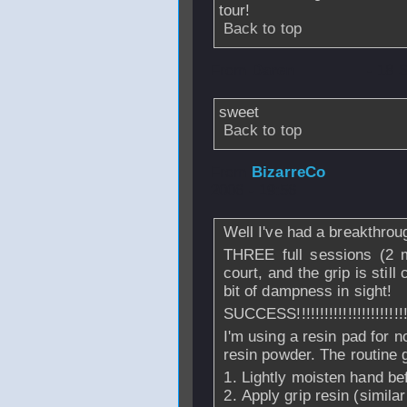
tour!
Back to top
From
Daren
- 18 
sweet
Back to top
From
BizarreCo
-
2006 - 19:56
Well I've had a breakthrough
THREE full sessions (2 m
court, and the grip is still
bit of dampness in sight!
SUCCESS!!!!!!!!!!!!!!!!!!!!!!!!!
I'm using a resin pad for no
resin powder. The routine 
Lightly moisten hand be
Apply grip resin (similar