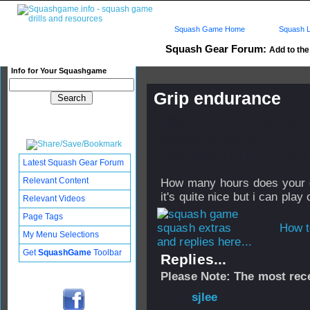
Squash Game Home
Squash L
Squash Gear Forum:
Add to the
Info for Your Squashgame
Grip endurance
Published: 21 Feb 2006 - 08:
Updated: 19 Sep 2008 - 17:43
Subscribers: Log in to subscri
Latest Squash Gear Forum
Relevant Content
How many hours does your gri
it's quite nice but i can play 
Relevant Videos
Page Tags
How t
My Menu Selections
and replies here...
Get
SquashGame
Toolbar
Replies...
Please Note: The most rece
From
sjlee
- 12 Oc