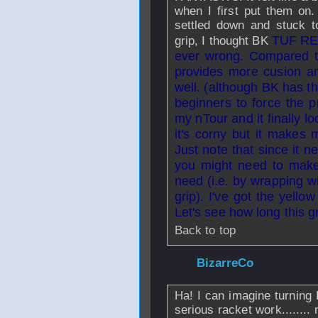
when I first put them on. 
settled down and stuck to
TUF RE-
grip, I thought BK
ever wrong. Compared to
provides more cusion an
well. (although BK has th
beginners to force the p
my nTour and it finally lo
it's corny but it makes 
Just note that since it 
you might need to make 
need (i.e. by wrapping w
grip). I've got the yell
Let's see how long this gr
Back to top
From
BizarreCo
-
Ha! I can imagine turning 
serious racket work........