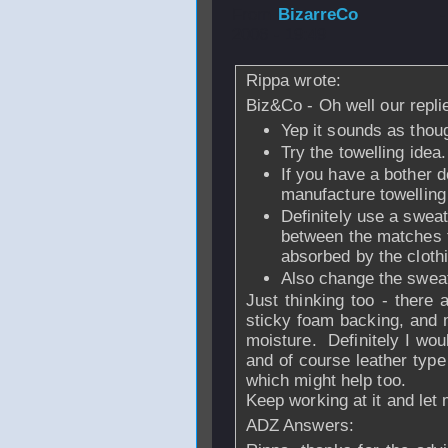
From
BizarreCo
2006 - 19:49
Rippa wrote:
Biz&Co - Oh well our replie
Yep it sounds as thou
Try the towelling idea.
If you have a bother d
manufacture towelling
Definitely use a swea
between the matches t
absorbed by the cloth
Also change the swea
Just thinking too - there 
sticky foam backing, and 
moisture. Definitely I wou
and of course leather typ
which might help too.
Keep working at it and let
ADZ Answers: