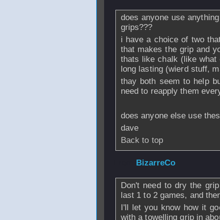
does anyone use anything 
grips???
i have a choice of two tha
that makes the grip and y
thats like chalk (like wha
long lasting (wierd stuff,
thay both seem to help but
need to reapply them every
does anyone else use these
dave
Back to top
From
BizarreCo
-
Don't need to dry the gri
last 1 to 2 games, and the
I'll let you know how it g
with a towelling grip in ab