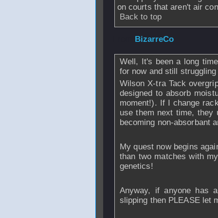
on courts that aren't air c
Back to top
From
BizarreCo
-
Well, It's been a long tim
for now and still struggling
Wilson X-tra Tack overgrip
designed to absorb moistu
moment!). If I change rack
use them next time, they u
becoming non-absorbant a
My quest now begins again t
than two matches with my
genetics!
Anyway, if anyone has a
slipping then PLEASE let 