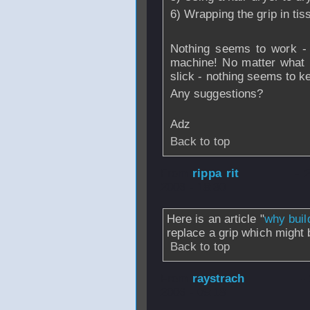
6) Wrapping the grip in ti
Nothing seems to work - 
machine! No matter what I
slick - nothing seems to k
Any suggestions?
Adz
Back to top
From
rippa rit
- 
2006 - 18:30
Here is an article "
why buil
replace a grip which might b
Back to top
From
raystrach
-
2006 - 09:18