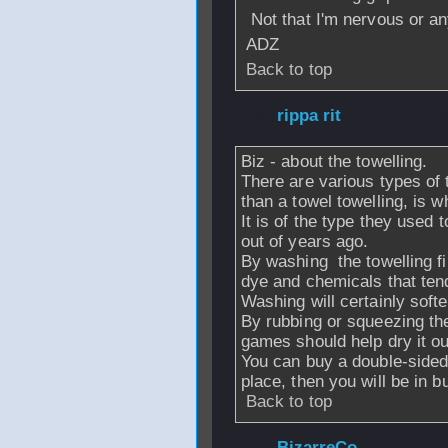
Not that I'm nervous or a
ADZ
Back to top
From
rippa rit
- 0
Biz - about the towelling.
There are various types of 
than a towel towelling, is 
It is of the type they used
out of years ago.
By washing the towelling fir
dye and chemicals that tend
Washing will certainly softe
By rubbing or squeezing the
games should help dry it out
You can buy a double-sided
place, then you will be in 
Back to top
From
BizarreCo
-