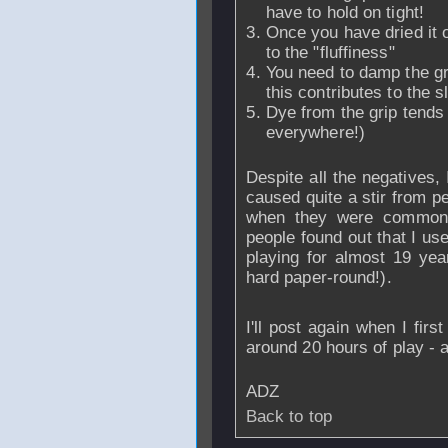
have to hold on tight!
Once you have dried it o
to the "fluffiness"
You need to damp the gri
this contributes to the 
Dye from the grip tends 
everywhere!)
Despite all the negatives, I
caused quite a stir from 
when they were common 
people found out that I us
playing for almost 19 yea
hard paper-round!).
I'll post again when I fir
around 20 hours of play - 
ADZ
Back to top