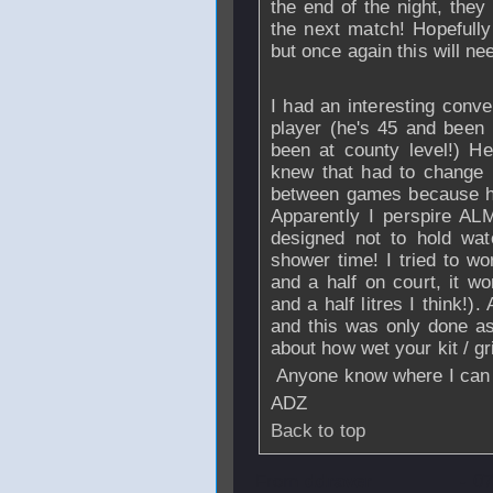
the end of the night, they
the next match! Hopefully
but once again this will ne
I had an interesting conve
player (he's 45 and been 
been at county level!) H
knew that had to change h
between games because he
Apparently I perspire AL
designed not to hold wat
shower time! I tried to w
and a half on court, it wo
and a half litres I think!)
and this was only done as 
about how wet your kit / gr
Anyone know where I can 
ADZ
Back to top
From
ddraver
- 0