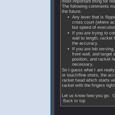
most important thing for no
The following comments may
the future.
Any lever that is flip
cross court (where ac
but speed of executio
If you are trying to co
wall to length, racket 
the accuracy.
If you are lob serving
front wall, and target
position, and racket h
necessary.
So I guess what I am really 
or touch/fine shots, the ac
racket head which starts wit
racket with the fingers tigh
Let us know how you go. Go
Back to top
From
medved
- 2