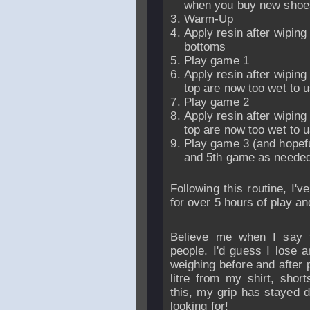
when you buy new shoes
Warm-Up
Apply resin after wiping 
bottoms
Play game 1
Apply resin after wiping
top are now too wet to u
Play game 2
Apply resin after wiping
top are now too wet to u
Play game 3 (and hopefull
and 5th game as needed
Following this routine, I'
for over 5 hours of play an
Believe me when I say 
people. I'd guess I lose a
weighing before and after pl
litre from my shirt, shor
this, my grip has stayed d
looking for!