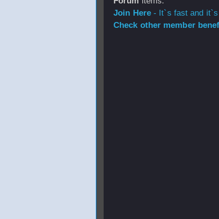
Forum
items.
Join Here
- It`s fast and it`s
Check other member benefi