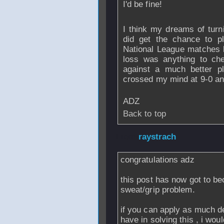
I'd be fine!
I think my dreams of turn
did get the chance to p
National League matches la
loss was anything to che
against a much better pl
crossed my mind at 9-0 an
ADZ
Back to top
From
raystrach
-
congratulations adz
this post has now got to b
sweat/grip problem.
if you can apply as much d
have in solving this , i w