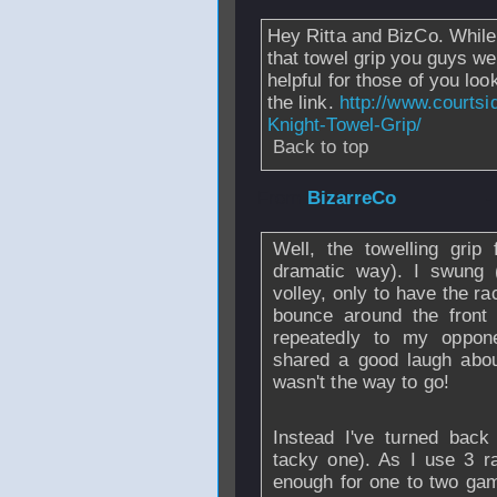
Hey Ritta and BizCo. While 
that towel grip you guys wer
helpful for those of you loo
the link.
http://www.courtsi
Knight-Towel-Grip/
Back to top
From
BizarreCo
-
Well, the towelling grip
dramatic way). I swung (
volley, only to have the rac
bounce around the front 
repeatedly to my oppon
shared a good laugh abou
wasn't the way to go!
Instead I've turned back
tacky one). As I use 3 r
enough for one to two gam