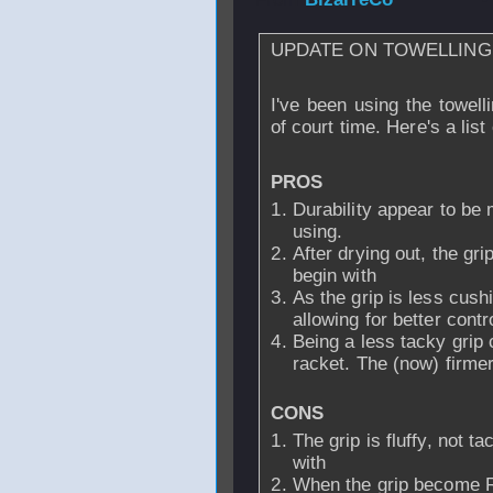
UPDATE ON TOWELLING 
I've been using the towell
of court time. Here's a list
PROS
Durability appear to be 
using.
After drying out, the gri
begin with
As the grip is less cush
allowing for better contr
Being a less tacky grip
racket. The (now) firmer
CONS
The grip is fluffy, not 
with
When the grip become R