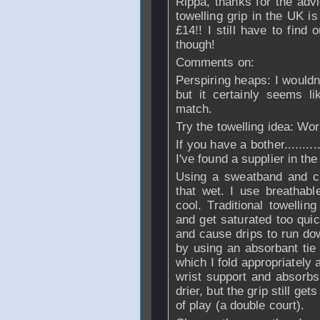
Rippa, thanks for the advi
towelling grip in the UK is
£14!! I still have to find 
though!
Comments on:
Perspiring heaps: I wouldn
but it certainly seems l
match.
Try the towelling idea: Wor
If you have a bother.........
I've found a supplier in th
Using a sweatband and ch
that wet. I use breathab
cool. Traditional towellin
and get saturated too quic
and cause drips to run dow
by using an absorbant tie
which I fold appropriately
wrist support and absorb
drier, but the grip still g
of play (a double court).