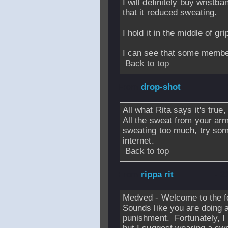
I will definitely buy wrist
that it reduced sweating.
I hold it in the middle of gr
I can see that some members
Back to top
From
drop-shot
-
All what Rita says it's true,
All the sweat from your arm 
sweating too much, try som
internet.
Back to top
From
rippa rit
- 2
Medved - Welcome to the 
Sounds like you are doing a
punishment. Fortunately, I 