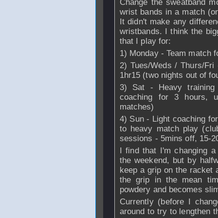
Change the sweatband more
wrist bands in a match (o
It didn't make any differe
wristbands. I think the bi
that I play for:
1) Monday - Team match fo
2) Tues/Weds / Thurs/Fri
1hr15 (two nights out of fo
3) Sat - Heavy training 
coaching for 3 hours, u
matches)
4) Sun - Light coaching fo
to heavy match play (club
sessions - 5mins off, 15-
I find that I'm changing
the weekend, but by halfw
keep a grip on the racket a
the grip in the mean time
powdery and becomes slim
Currently (before I chang
around to try to lengthen t