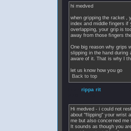
hi medved
when gripping the racket , 
index and middle fingers if 
overlapping, your grip is to
away from those fingers the 
One big reason why grips we
slipping in the hand during
aware of it. That is why I 
let us know how you go
Back to top
From
rippa rit
- 
2006 - 07:59
Hi medved - i could not restr
about "flipping" your wrist an
me
but also concerned me 
It sounds as though you are