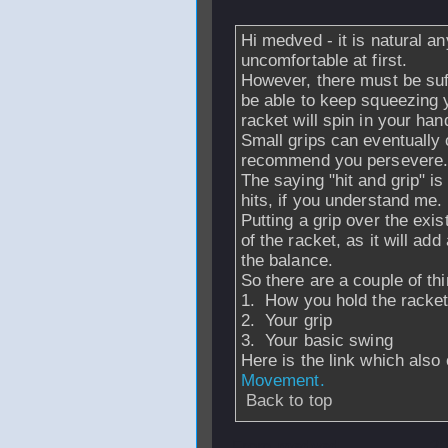
Hi medved - it is natural any
uncomfortable at first.
However, there must be suf
be able to keep squeezing y
racket will spin in your han
Small grips can eventually
recommend you persevere
The saying "hit and grip" i
hits, if you understand me.
Putting a grip over the exi
of the racket, as it will add
the balance.
So there are a couple of thi
1. How you hold the racket
2. Your grip
3. Your basic swing
Here is the link which also
Movement.
Back to top
From
medved
- 2