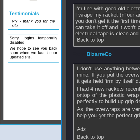
I'm fine with good old elect
Testimonials
I wrape my racket (nTour an
you don't get it the first t
RR - thank you for the
site
can take it off and it won't
electrical tape is clean and
Sorry, logins temporarily
Back to top
disabled
We hope to see you back
soon when we launch our
From
BizarreCo
-
updated site.
I don't use anything betw
mine. If you put the overwr
it gets held firm by itself 
I had 4 new rackets recen
ontop of the plastic wra
perfectly to build up grip d
As the overwraps are ver
help you get the perfect gr
Adz
Back to top