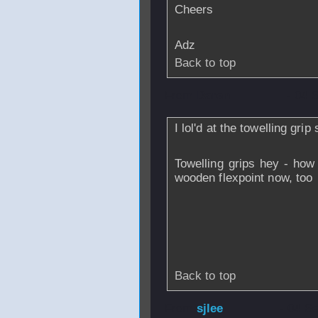
Cheers
Adz
Back to top
From
Daren
- 04 
I lol'd at the towelling grip
Towelling grips hey - how
wooden flexpoint now, too
Back to top
From
sjlee
- 04 S