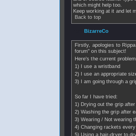
which might help too.
Keep working at it and let 
Back to top
From
BizarreCo
-
Firstly, apologies to Rippa
forum" on this subject!
Here's the current problem
1) I use a wristband
2) I use an appropriate siz
3) I am going through a gri
So far I have tried:
1) Drying out the grip aft
2) Washing the grip after e
3) Wearing / Not wearing t
4) Changing rackets every 
5) Using a hair-dryer to dry