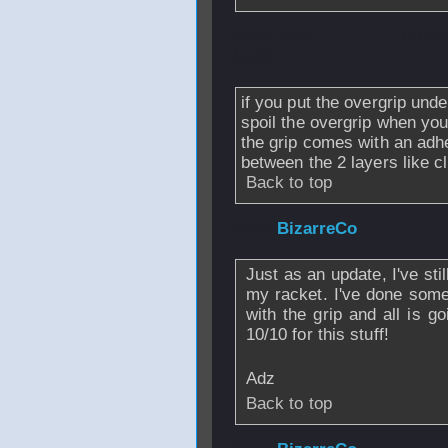
From
shib
- 08 O
14:29
if you put the overgrip und
spoil the overgrip when yo
the grip comes with an adh
between the 2 layers like cl
Back to top
From
BizarreCo
-
Just as an update, I've st
my racket. I've done some
with the grip and all is g
10/10 for this stuff!
Adz
Back to top