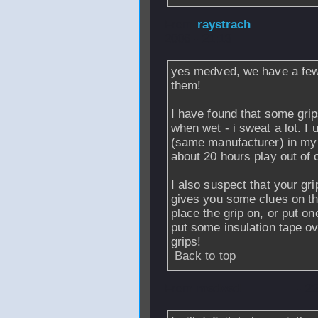
From
raystrach
-
2006 - 21:13
yes medved, we have a few 
them!
I have found that some grip
when wet - i sweat a lot. I
(same manufacturer) in my o
about 20 hours play out of 
I also suspect that your gri
gives you some clues on the
place the grip on, or put o
put some insulation tape ove
grips!
Back to top
From
medved
- 2