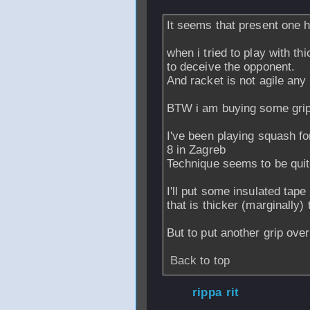
It seems that present one ha
when i tried to play with thi
to deceive the opponent.
And racket is not agile any
BTW i am buying some gri
I've been playing squash fo
8 in Zagreb
Technique seems to be quite
I'll put some insulated tap
that is thicker (marginally
But to put another grip ove
Back to top
From
rippa rit
- 
2006 - 07:26