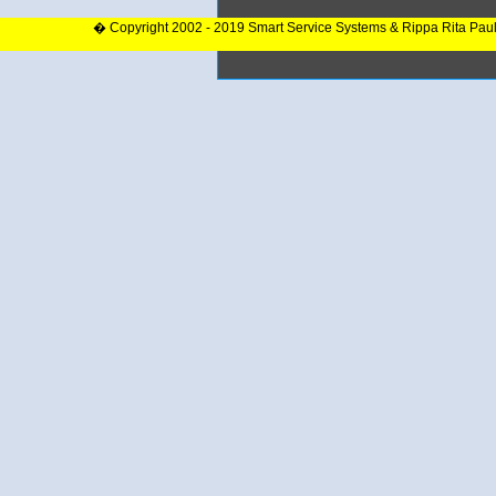
� Copyright 2002 - 2019 Smart Service Systems & Rippa Rita Pau