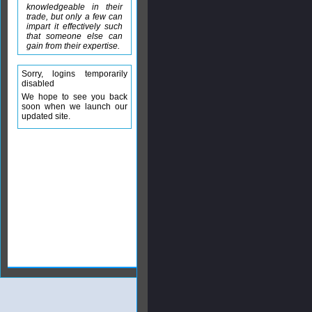
knowledgeable in their
trade, but only a few can
impart it effectively such
that someone else can
gain from their expertise.
Sorry, logins temporarily
disabled
We hope to see you back
soon when we launch our
updated site.