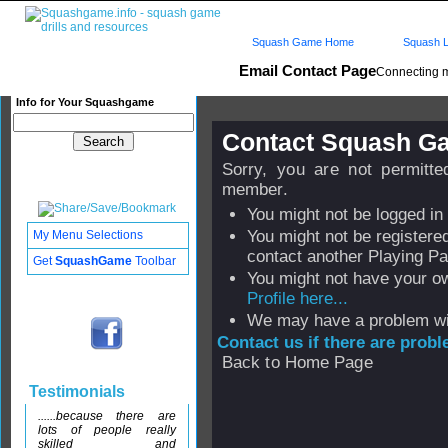
Squash Game Home
Squash L
Email Contact Page
Connecting 
Info for Your Squashgame
Contact Squash 
Sorry, you are not permitt
member.
You might not be logged in
You might not be registere
My Menu Selections
contact another Playing Pa
Get
SquashGame
Toolbar
You might not have your o
Profile here...
We may have a problem wi
Contact us if there are prob
Back to Home Page
Testimonials
......because there are
lots of people really
skilled and