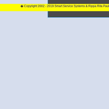
� Copyright 2002 - 2019 Smart Service Systems & Rippa Rita Pau