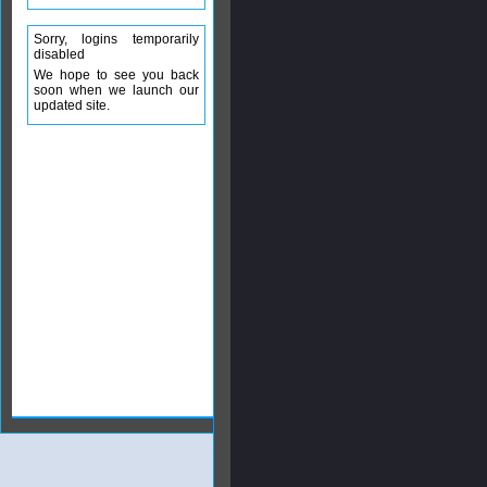
Sorry, logins temporarily
disabled
We hope to see you back
soon when we launch our
updated site.