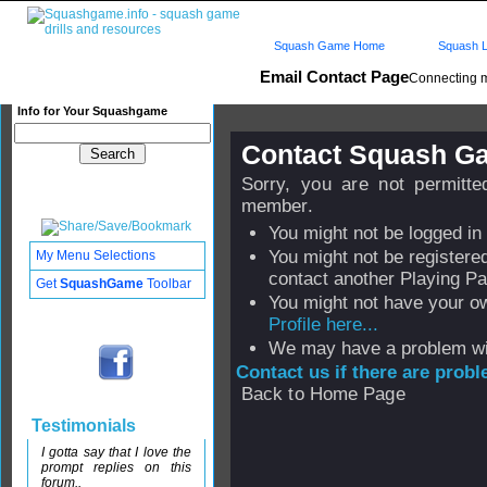
Squash Game Home
Squash L
Email Contact Page
Connecting 
Info for Your Squashgame
Contact Squash 
Sorry, you are not permitt
member.
You might not be logged in
You might not be registere
My Menu Selections
contact another Playing Pa
Get
SquashGame
Toolbar
You might not have your o
Profile here...
We may have a problem wi
Contact us if there are prob
Back to Home Page
Testimonials
I gotta say that I love the
prompt replies on this
forum..