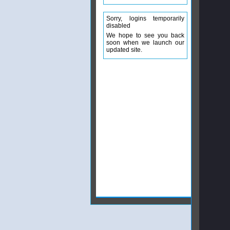
Sorry, logins temporarily
disabled
We hope to see you back
soon when we launch our
updated site.