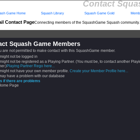
Contact Squ
ash Game Home
Squash Library
Squash Game Gold
Membe
il Contact Page
Connecting members of the SquashGame Squash community.
act Squash Game Members
ou are not permitted to make contact with this SquashGame member.
might not be logged in
might not be registered as a Playing Partner. (You must be, to contact another Play
ner.)
Playing Partner Rego here...
might not have your own member profile.
Create your Member Profile here...
ay have a problem with our database
s if there are problems
 Home Page