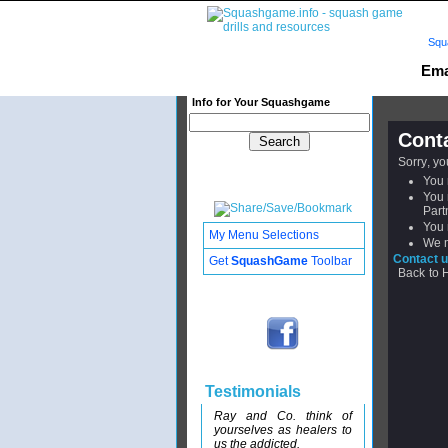
Squ
Ema
Info for Your Squashgame
Cont
Sorry, y
You 
You 
Part
You 
My Menu Selections
We m
Contact u
Get
SquashGame
Toolbar
Back to
Testimonials
Ray and Co. think of
yourselves as healers to
us the addicted.