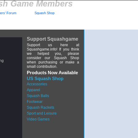
ash Game Members
rs' Forum
Squash Shop
Support Squashgame
Support us here at
Squashgame.info! If you think
we helped you, please
consider our Squash Shop
ing
when purchasing or make a
small contribution.
Products Now Available
US Squash Shop
Accessories
Apparel
Squash Balls
Footwear
Squash Rackets
Sport and Leisure
Video Games