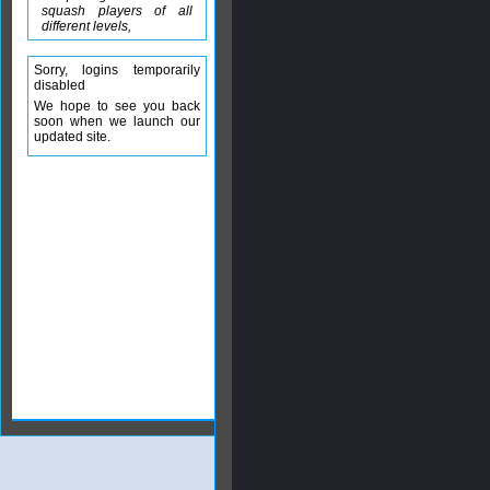
squash players of all
different levels,
Sorry, logins temporarily
disabled
We hope to see you back
soon when we launch our
updated site.