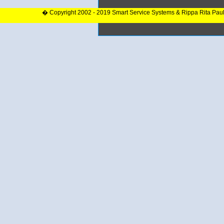
� Copyright 2002 - 2019 Smart Service Systems & Rippa Rita Pau