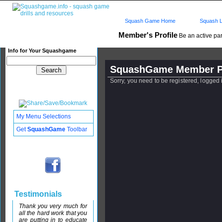
Squash Game Home
Squash L
Member's Profile
Be an active par
Info for Your Squashgame
SquashGame Member Pr
Sorry, you need to be registered, logged
My Menu Selections
Get
SquashGame
Toolbar
Testimonials
Thank you very much for
all the hard work that you
are putting in to educate