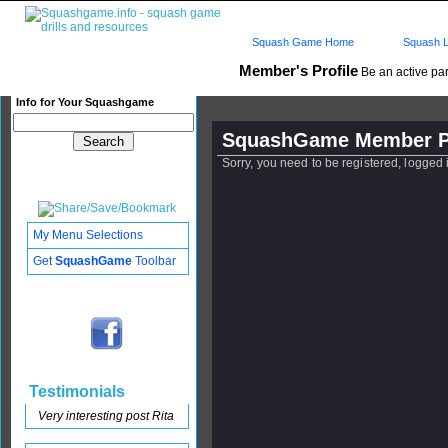
Squash Game Home
Squash L
Member's Profile
Be an active par
Info for Your Squashgame
SquashGame Member Pr
Sorry, you need to be registered, logged
My Menu Selections
Get
SquashGame
Toolbar
Testimonials
Very interesting post Rita