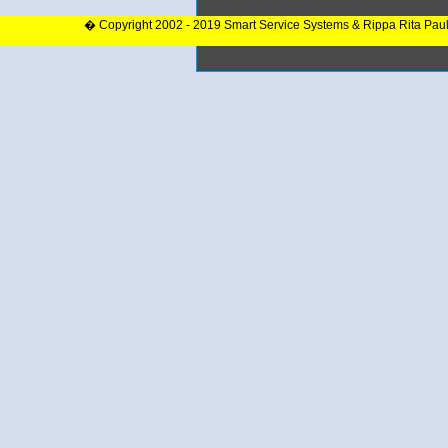
� Copyright 2002 - 2019 Smart Service Systems & Rippa Rita Pau