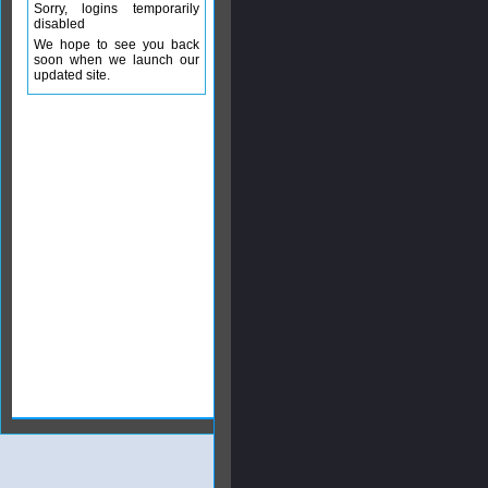
Sorry, logins temporarily
disabled
We hope to see you back
soon when we launch our
updated site.