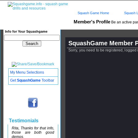
Squash Game Home
Squash L
Member's Profile
Be an active par
Info for Your Squashgame
SquashGame Member Pr
Sorry, you need to be registered, logged
My Menu Selections
Get
SquashGame
Toolbar
Testimonials
Rita, Thanks for that info,
those are both good
demos.