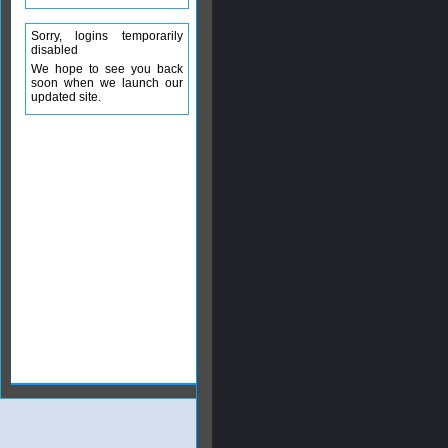
Sorry, logins temporarily
disabled
We hope to see you back
soon when we launch our
updated site.