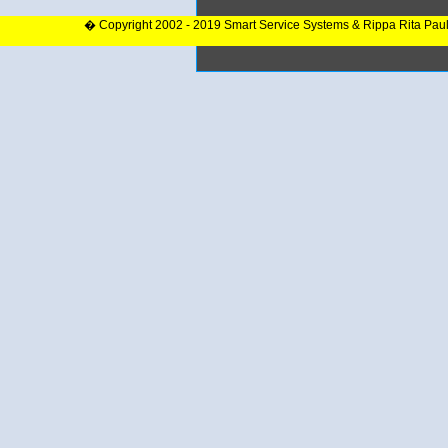
� Copyright 2002 - 2019 Smart Service Systems & Rippa Rita Pau