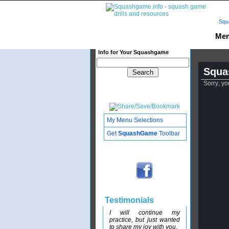
Squ
Mem
Info for Your Squashgame
Squa
Sorry, yo
My Menu Selections
Get
SquashGame
Toolbar
Testimonials
I will continue my
practice, but just wanted
to share my joy with you.