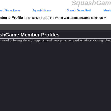
SquashGame
ash Game Home
Squash Library
Squash Game Gold
Membe
ber's Profile
Be an active part of the World Wide
SquashGame
community
shGame Member Profiles
u need to be registered, logged in and have your own profile before viewing other