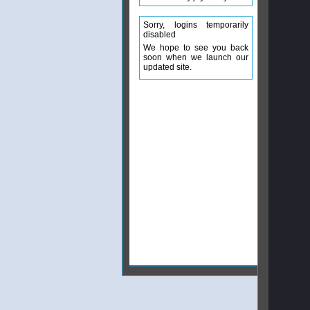
Sorry, logins temporarily
disabled
We hope to see you back
soon when we launch our
updated site.