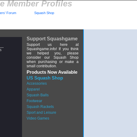
 Member Profiles
rs' Forum
Squash Shop
Support Squashgame
Support us here at
Squashgame.info! If you think
s
we helped you, please
consider our Squash Shop
when purchasing or make a
small contribution.
Products Now Available
US Squash Shop
Accessories
Apparel
Squash Balls
Footwear
Squash Rackets
Sport and Leisure
Video Games