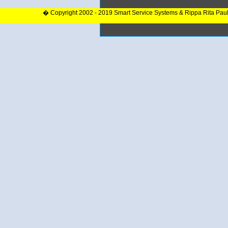
� Copyright 2002 - 2019 Smart Service Systems & Rippa Rita Pau