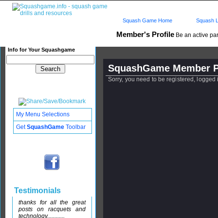
Squash Game Home
Squash L
Member's Profile
Be an active par
Info for Your Squashgame
SquashGame Member Pr
Sorry, you need to be registered, logged
My Menu Selections
Get
SquashGame
Toolbar
Testimonials
thanks for all the great
posts on racquets and
technology............