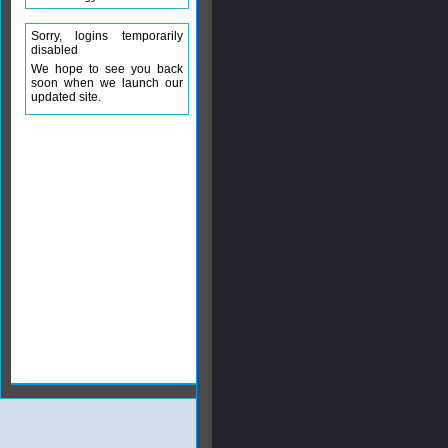
Sorry, logins temporarily
disabled
We hope to see you back
soon when we launch our
updated site.