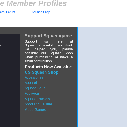
 Member Profiles
rs' Forum
Squash Shop
Support Squashgame
Support us here at
Squashgame.info! If you think
s
we helped you, please
consider our Squash Shop
when purchasing or make a
small contribution.
Products Now Available
US Squash Shop
Accessories
Apparel
Squash Balls
Footwear
Squash Rackets
Sport and Leisure
Video Games