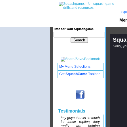
Squ
Mem
Info for Your Squashgame
Squa
Sorry, yo
My Menu Selections
Get
SquashGame
Toolbar
Testimonials
hey guys thanks so much
for these replies, they
really are helping