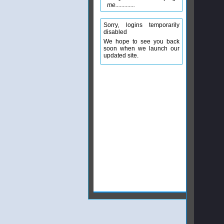
me.............
Sorry, logins temporarily
disabled
We hope to see you back
soon when we launch our
updated site.