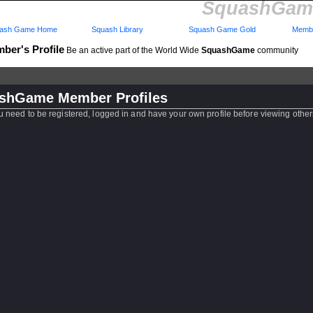
SquashGame
ash Game Home
Squash Library
Squash Game Gold
Membe
ber's Profile
Be an active part of the World Wide
SquashGame
community
shGame Member Profiles
u need to be registered, logged in and have your own profile before viewing other