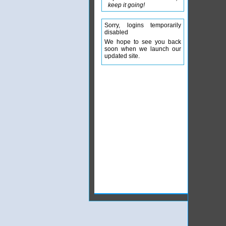
keep it going!
Sorry, logins temporarily
disabled
We hope to see you back
soon when we launch our
updated site.