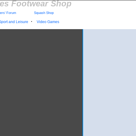
es Footwear Shop
rs' Forum
Squash Shop
·
Sport and Leisure
Video Games