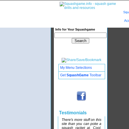
Squ
Ac
Info for Your Squashgame
My Menu Selections
Get
SquashGame
Toolbar
Testimonials
There's more stuff on this
site than you can poke a
squash racket at. Cool,