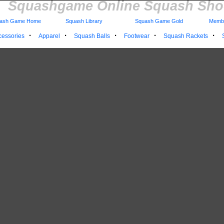
Squashgame Online Squash Sho
ash Game Home
Squash Library
Squash Game Gold
Membe
·
·
·
·
·
cessories
Apparel
Squash Balls
Footwear
Squash Rackets