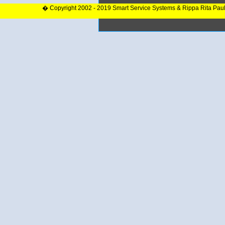
� Copyright 2002 - 2019 Smart Service Systems & Rippa Rita Pau