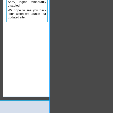
Sorry, logins temporarily
disabled
We hope to see you back
soon when we launch our
updated site.