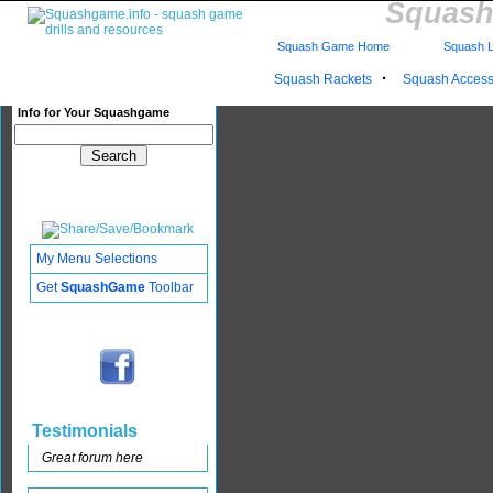
Squash
Squash Game Home
Squash L
·
Squash Rackets
Squash Access
Info for Your Squashgame
My Menu Selections
Get
SquashGame
Toolbar
Testimonials
Great forum here